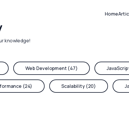
Home
Arti
y
ur knowledge!
Web Development (47)
JavaScrip
formance (24)
Scalability (20)
J