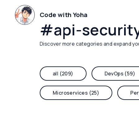
Code with Yoha
#
api-securit
Discover more categories and expand yo
all (209)
DevOps (59)
Microservices (25)
Per