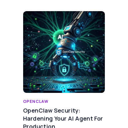
OPENCLAW
OpenClaw Security:
Hardening Your AI Agent For
Production