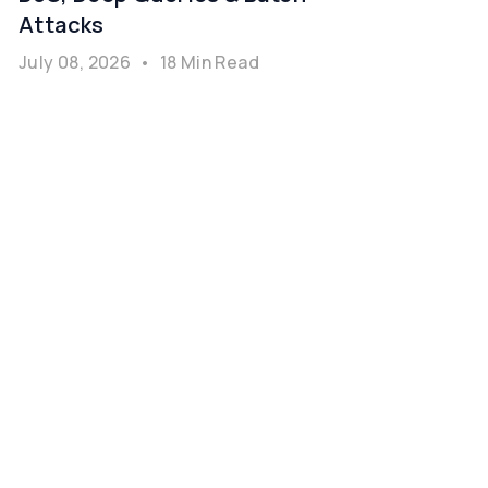
Attacks
July 08, 2026
•
18 Min Read