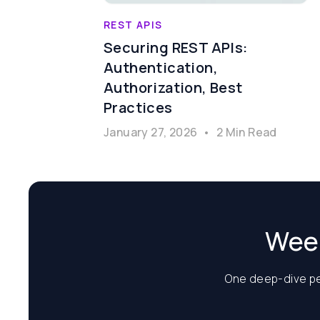
REST APIS
Securing REST APIs:
Authentication,
Authorization, Best
Practices
January 27, 2026
•
2 Min Read
Week
One deep-dive per