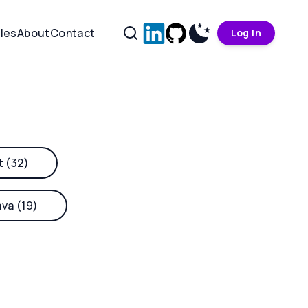
cles
About
Contact
Log In
t (32)
ava (19)