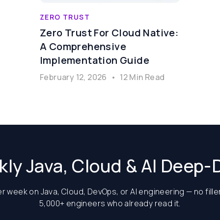
ZERO TRUST
Zero Trust For Cloud Native:
A Comprehensive
Implementation Guide
February 12, 2026
•
12 Min Read
ly Java, Cloud & AI Deep-
 week on Java, Cloud, DevOps, or AI engineering — no filler
5,000+ engineers who already read it.