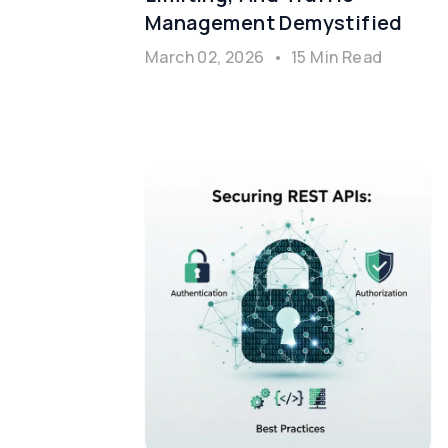
Management Demystified
March 02, 2026
•
15 Min Read