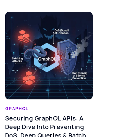
GRAPHQL
Securing GraphQL APIs: A
Deep Dive Into Preventing
DoS, Deep Queries & Batch