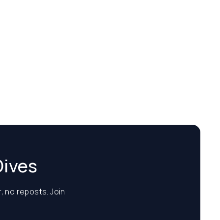
Dives
, no reposts. Join