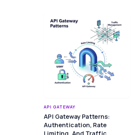
API GATEWAY
API Gateway Patterns:
Authentication, Rate
Limiting, And Traffic