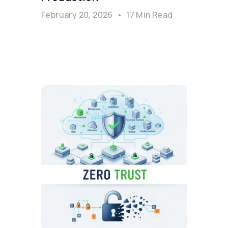
February 20, 2026
•
17 Min Read