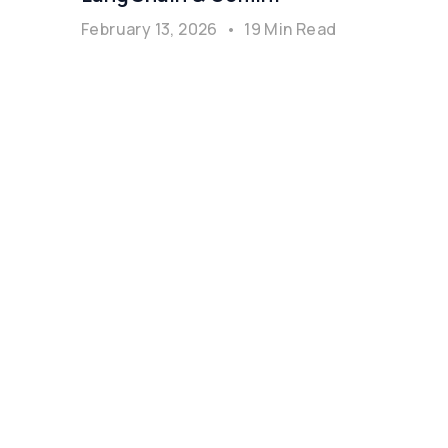
February 13, 2026
•
19 Min Read