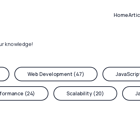
Home
Arti
ur knowledge!
Web Development (47)
JavaScrip
formance (24)
Scalability (20)
J