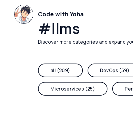
Code with Yoha
#
llms
Discover more categories and expand yo
all (209)
DevOps (59)
Microservices (25)
Per