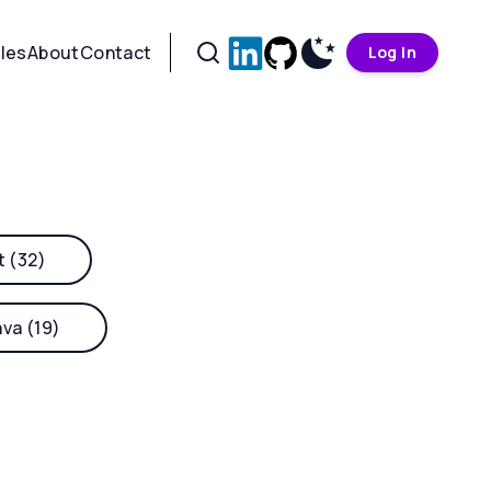
cles
About
Contact
Log In
t (32)
ava (19)