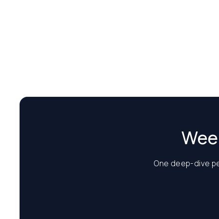
Week
One deep-dive per