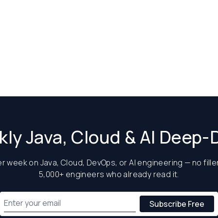
ly Java, Cloud & AI Deep-
 week on Java, Cloud, DevOps, or AI engineering — no filler
5,000+ engineers who already read it.