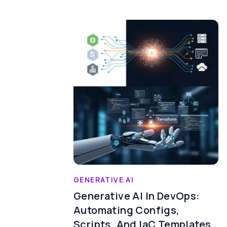
GENERATIVE AI
Generative AI In DevOps:
Automating Configs,
Scripts, And IaC Templates