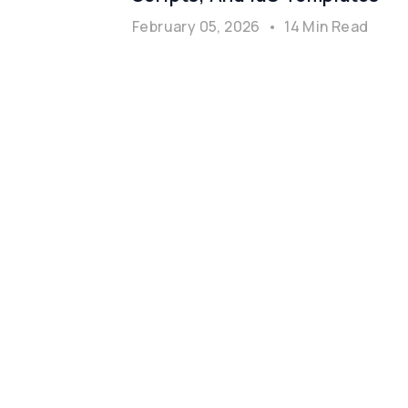
February 05, 2026
•
14 Min Read