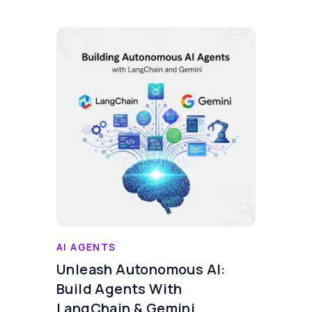
AI AGENTS
Unleash Autonomous AI:
Build Agents With
LangChain & Gemini