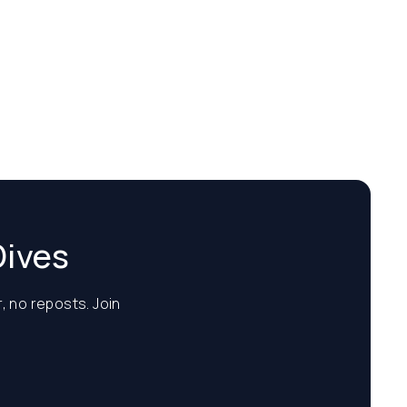
Dives
, no reposts. Join