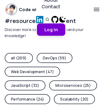
Contact
Code with Yoha
#
resource-management
Log In
Discover more categories and expand your
knowledge!
all (209)
DevOps (59)
Web Development (47)
JavaScript (32)
Microservices (25)
Performance (24)
Scalability (20)