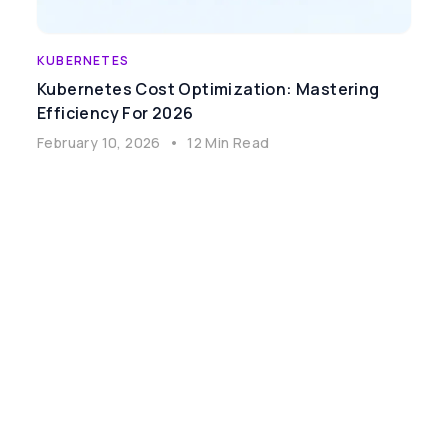
KUBERNETES
Kubernetes Cost Optimization: Mastering
Efficiency For 2026
February 10, 2026
•
12 Min Read