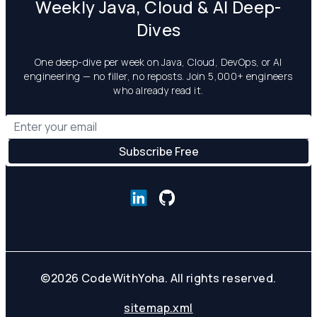
Weekly Java, Cloud & AI Deep-
Dives
One deep-dive per week on Java, Cloud, DevOps, or AI
engineering — no filler, no reposts. Join 5,000+ engineers
who already read it.
©
2026
CodeWithYoha. All rights reserved.
sitemap.xml