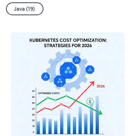
Java (19)