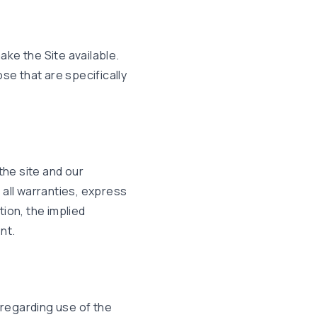
ke the Site available.
e that are specifically
the site and our
m all warranties, express
tion, the implied
nt.
n regarding use of the