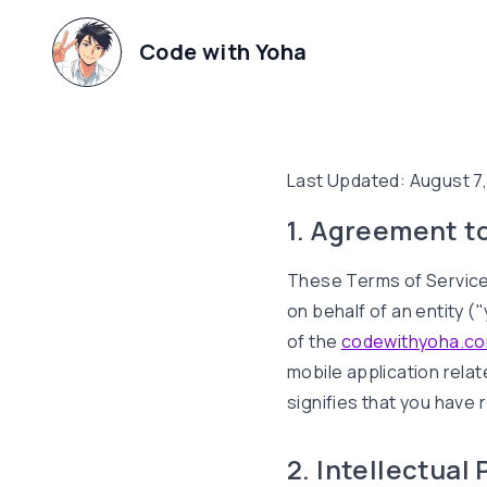
Code with Yoha
Last Updated:
August 7
1. Agreement t
These Terms of Service
on behalf of an entity 
of the
codewithyoha.c
mobile application relat
signifies that you have
2. Intellectual