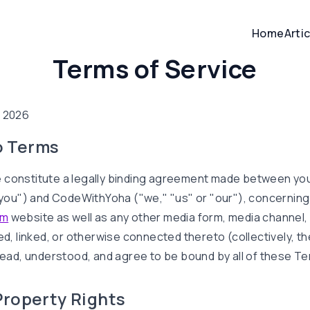
Home
Arti
Terms of Service
, 2026
o Terms
 constitute a legally binding agreement made between you
("you") and CodeWithYoha ("we," "us" or "our"), concernin
om
website as well as any other media form, media channel,
ed, linked, or otherwise connected thereto (collectively, th
 read, understood, and agree to be bound by all of these Te
 Property Rights