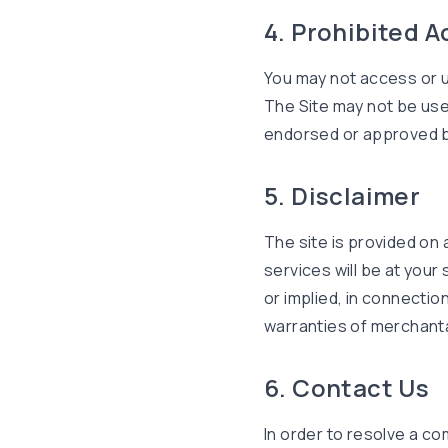
4. Prohibited A
You may not access or u
The Site may not be use
endorsed or approved b
5. Disclaimer
The site is provided on 
services will be at your 
or implied, in connection
warranties of merchantab
6. Contact Us
In order to resolve a co