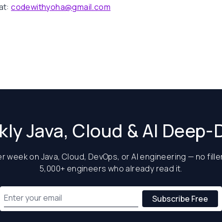
at:
codewithyoha@gmail.com
ly Java, Cloud & AI Deep-
 week on Java, Cloud, DevOps, or AI engineering — no filler
5,000+ engineers who already read it.