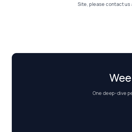
Site, please contact us 
Week
One deep-dive per