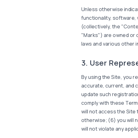
Unless otherwise indica
functionality, software,
(collectively, the "Con
"Marks") are owned or c
laws and various other i
3. User Repres
By using the Site, you re
accurate, current, and 
update such registratio
comply with these Terms 
will not access the Sit
otherwise; (6) you will 
will not violate any appl