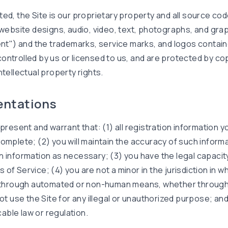
ted, the Site is our proprietary property and all source co
 website designs, audio, video, text, photographs, and grap
tent") and the trademarks, service marks, and logos contain
ontrolled by us or licensed to us, and are protected by co
ntellectual property rights.
entations
present and warrant that: (1) all registration information yo
complete; (2) you will maintain the accuracy of such inform
n information as necessary; (3) you have the legal capacit
of Service; (4) you are not a minor in the jurisdiction in w
e through automated or non-human means, whether through 
not use the Site for any illegal or unauthorized purpose; and
icable law or regulation.