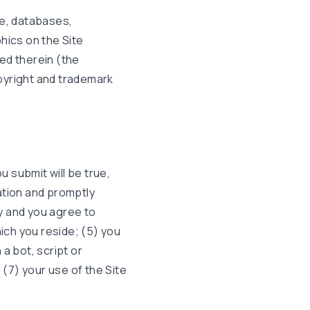
de, databases,
hics on the Site
ed therein (the
pyright and trademark
u submit will be true,
ation and promptly
y and you agree to
hich you reside; (5) you
a bot, script or
 (7) your use of the Site