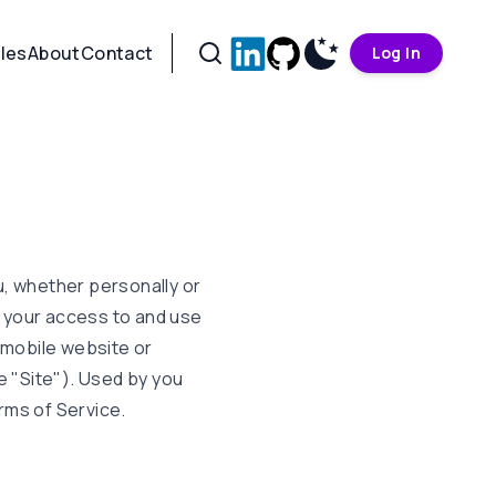
cles
About
Contact
Log In
, whether personally or
g your access to and use
 mobile website or
e "Site"). Used by you
rms of Service.