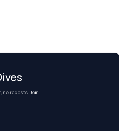
Dives
, no reposts. Join