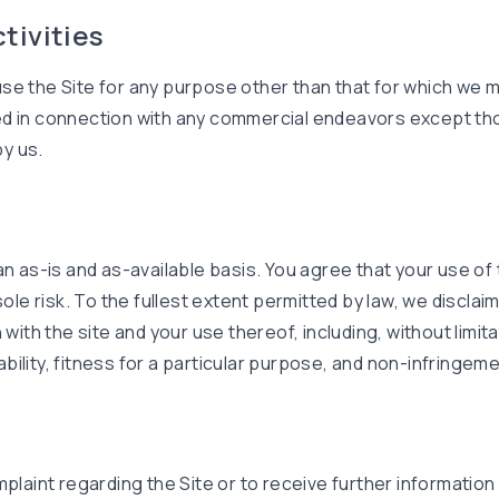
ctivities
se the Site for any purpose other than that for which we ma
d in connection with any commercial endeavors except thos
y us.
an as-is and as-available basis. You agree that your use of 
sole risk. To the fullest extent permitted by law, we disclai
 with the site and your use thereof, including, without limita
ility, fitness for a particular purpose, and non-infringeme
mplaint regarding the Site or to receive further informatio