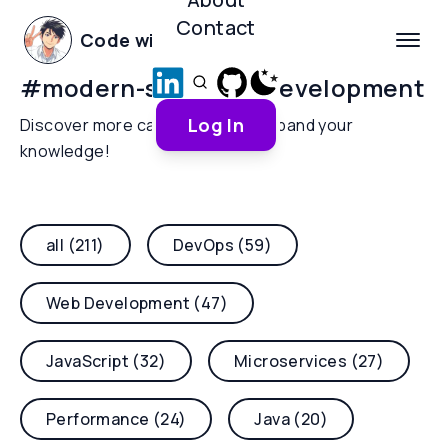
Contact
Code with Yoha
#
modern-software-development
Log In
Discover more categories and expand your
knowledge!
all (211)
DevOps (59)
Web Development (47)
JavaScript (32)
Microservices (27)
Performance (24)
Java (20)