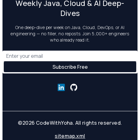
Weekly Java, Cloud & AI Deep-
Dives
One deep-dive per week on Java, Cloud, DevOps, or AI
engineering — no filler, no reposts. Join 5,000+ engineers
who already read it.
©
2026
CodeWithYoha. All rights reserved.
sitemap.xml