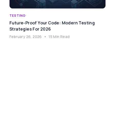
TESTING
Future-Proof Your Code: Modern Testing
Strategies For 2026
February 26, 2026
•
15 Min Read