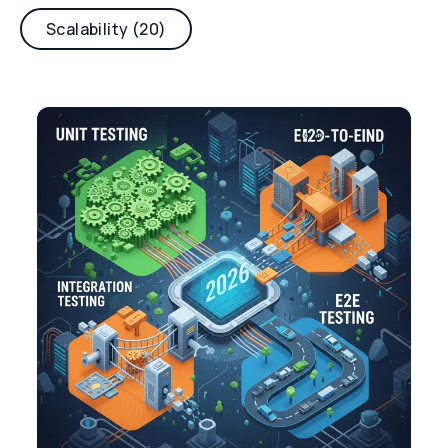
Scalability (20)