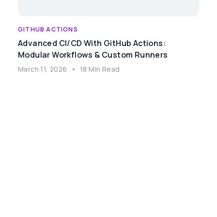
GITHUB ACTIONS
Advanced CI/CD With GitHub Actions:
Modular Workflows & Custom Runners
March 11, 2026
•
18 Min Read