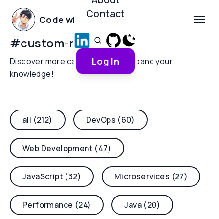
Contact
Code with Yoha
#
custom-runners
Log In
Discover more categories and expand your
knowledge!
all (212)
DevOps (60)
Web Development (47)
JavaScript (32)
Microservices (27)
Performance (24)
Java (20)