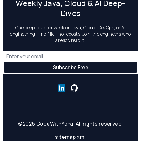
Weekly Java, Cloud & AI Deep-
Dives
One deep-dive per week on Java, Cloud, DevOps, or AI
engineering — no filler, no reposts. Join the engineers who
already read it.
©
2026
CodeWithYoha. All rights reserved.
sitemap.xml