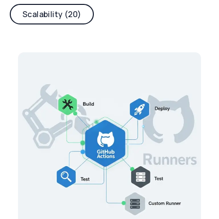
Scalability (20)