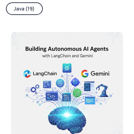
Java (19)