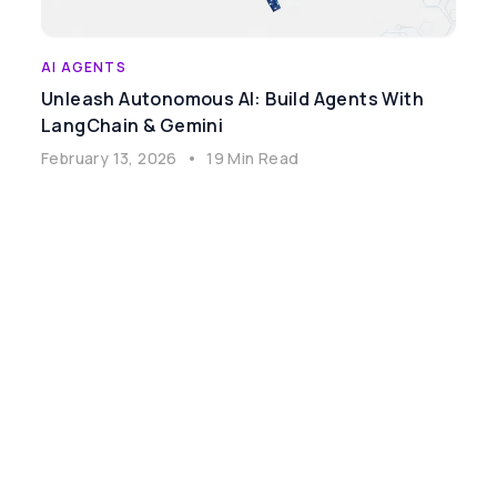
AI AGENTS
Unleash Autonomous AI: Build Agents With
LangChain & Gemini
February 13, 2026
•
19 Min Read