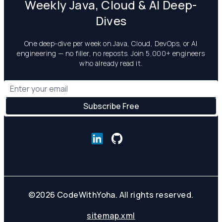
Weekly Java, Cloud & AI Deep-
Dives
One deep-dive per week on Java, Cloud, DevOps, or AI
engineering — no filler, no reposts. Join 5,000+ engineers
who already read it.
©
2026
CodeWithYoha. All rights reserved.
sitemap.xml