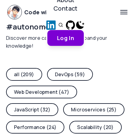
Contact
Code with Yoha
#
autonomous-ai
Log In
Discover more categories and expand your
knowledge!
all (209)
DevOps (59)
Web Development (47)
JavaScript (32)
Microservices (25)
Performance (24)
Scalability (20)