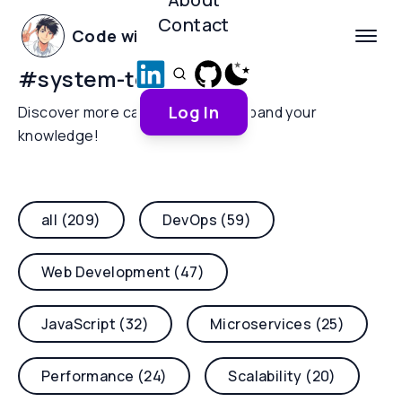
Contact
Code with Yoha
#
system-tools
Log In
Discover more categories and expand your
knowledge!
all (209)
DevOps (59)
Web Development (47)
JavaScript (32)
Microservices (25)
Performance (24)
Scalability (20)