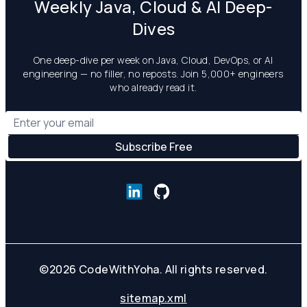
Weekly Java, Cloud & AI Deep-
Dives
One deep-dive per week on Java, Cloud, DevOps, or AI
engineering — no filler, no reposts. Join 5,000+ engineers
who already read it.
©
2026
CodeWithYoha. All rights reserved.
sitemap.xml