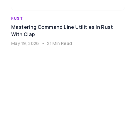
RUST
Mastering Command Line Utilities In Rust
With Clap
May 19, 2026
•
21 Min Read