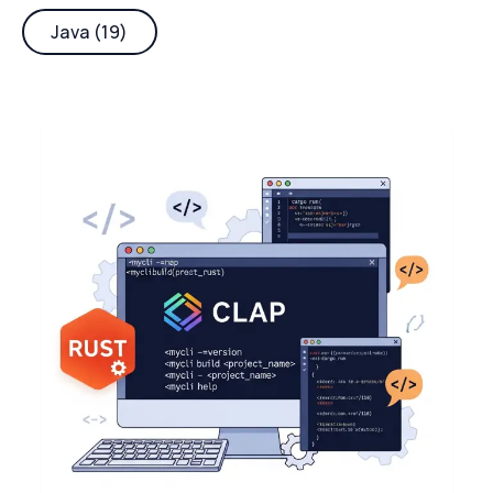
Java (19)