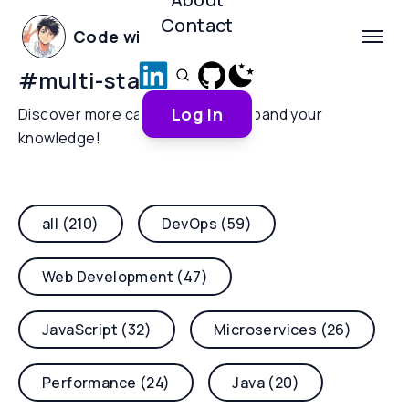
Contact
Code with Yoha
#
multi-stage-builds
Log In
Discover more categories and expand your
knowledge!
all (210)
DevOps (59)
Web Development (47)
JavaScript (32)
Microservices (26)
Performance (24)
Java (20)