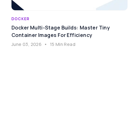
DOCKER
Docker Multi-Stage Builds: Master Tiny
Container Images For Efficiency
June 03, 2026
•
15 Min Read