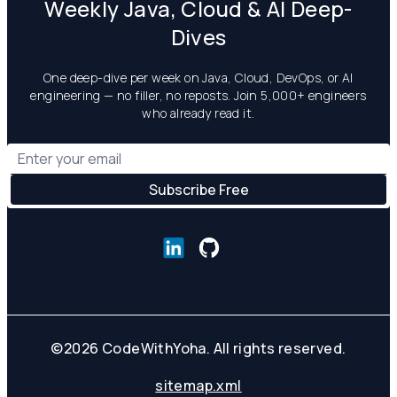
Weekly Java, Cloud & AI Deep-
Dives
One deep-dive per week on Java, Cloud, DevOps, or AI
engineering — no filler, no reposts. Join 5,000+ engineers
who already read it.
©
2026
CodeWithYoha. All rights reserved.
sitemap.xml