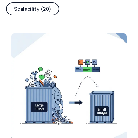
Scalability (20)