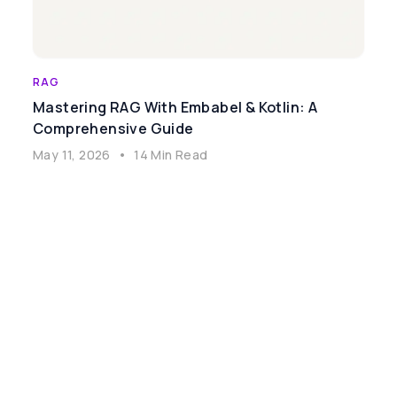
RAG
Mastering RAG With Embabel & Kotlin: A
Comprehensive Guide
May 11, 2026
•
14 Min Read