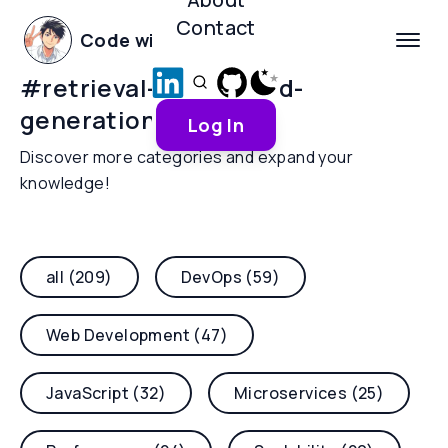
Contact
Code with Yoha
#
retrieval-augmented-
generation
Log In
Discover more categories and expand your
knowledge!
all (209)
DevOps (59)
Web Development (47)
JavaScript (32)
Microservices (25)