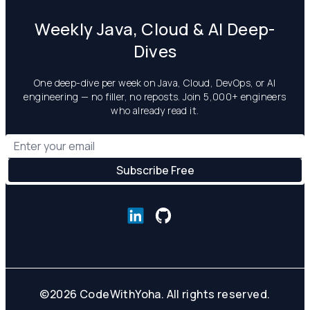
Weekly Java, Cloud & AI Deep-
Dives
One deep-dive per week on Java, Cloud, DevOps, or AI
engineering — no filler, no reposts. Join 5,000+ engineers
who already read it.
©
2026
CodeWithYoha. All rights reserved.