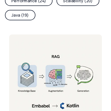
Performance (24)
Scalability (20)
Java (19)