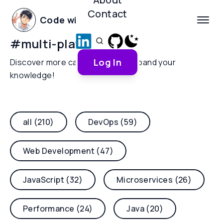
Contact
Code with Yoha
#
multi-platform
Log In
Discover more categories and expand your
knowledge!
all (210)
DevOps (59)
Web Development (47)
JavaScript (32)
Microservices (26)
Performance (24)
Java (20)