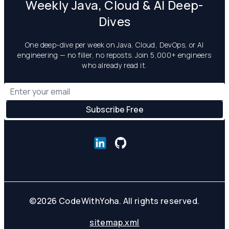
Weekly Java, Cloud & AI Deep-
Dives
One deep-dive per week on Java, Cloud, DevOps, or AI
engineering — no filler, no reposts. Join 5,000+ engineers
who already read it.
©
2026
CodeWithYoha. All rights reserved.
sitemap.xml