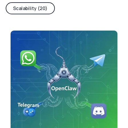
Scalability (20)