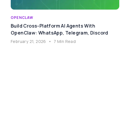
OPENCLAW
Build Cross-Platform AI Agents With
OpenClaw: WhatsApp, Telegram, Discord
February 21, 2026
•
7 Min Read