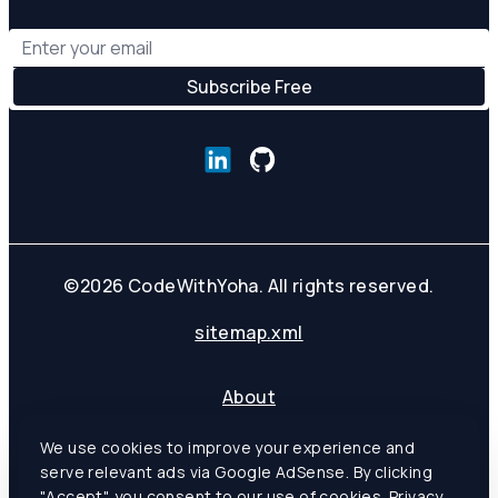
©
2026
CodeWithYoha. All rights reserved.
sitemap.xml
About
Contact
We use cookies to improve your experience and
Privacy Policy
serve relevant ads via Google AdSense. By clicking
Terms of Service
"Accept", you consent to our use of cookies.
Privacy