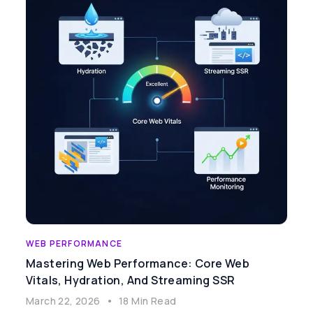
WEB PERFORMANCE
Mastering Web Performance: Core Web
Vitals, Hydration, And Streaming SSR
March 22, 2026
•
18 Min Read