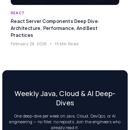
REACT
React Server Components Deep Dive:
Architecture, Performance, And Best
Practices
February 28, 2026
•
15 Min Read
Weekly Java, Cloud & AI Deep-
Dives
One deep-dive per week on Java, Cloud, DevOps, or AI
engineering — no filler, no reposts. Join the engineers who
already read it.