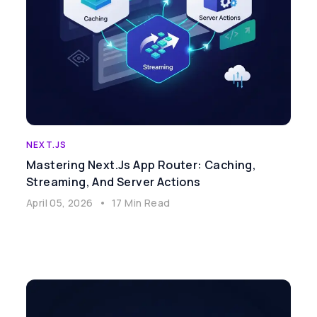
NEXT.JS
Mastering Next.js App Router: Caching,
Streaming, And Server Actions
April 05, 2026
•
17 Min Read