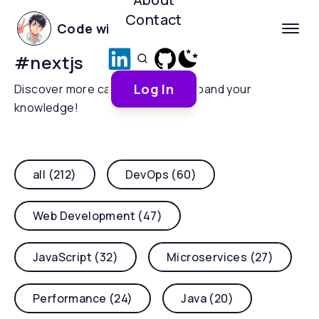
Contact
Code with Yoha
#
nextjs
Log In
Discover more categories and expand your
knowledge!
all (212)
DevOps (60)
Web Development (47)
JavaScript (32)
Microservices (27)
Performance (24)
Java (20)