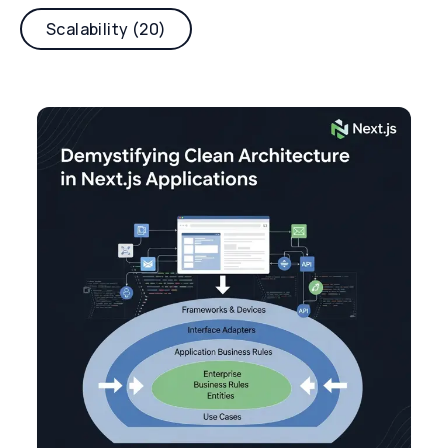
Scalability (20)