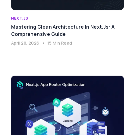
NEXT.JS
Mastering Clean Architecture In Next.js: A
Comprehensive Guide
April 28, 2026
•
15 Min Read