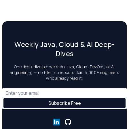
Weekly Java, Cloud & AI Deep-
Dives
One deep-dive per week on Java, Cloud, DevOps, or AI
engineering — no filler, no reposts. Join 5,000+ engineers
who already read it.