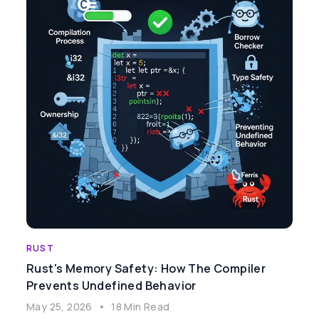
RUST
Rust's Memory Safety: How The Compiler
Prevents Undefined Behavior
May 25, 2026
•
18 Min Read