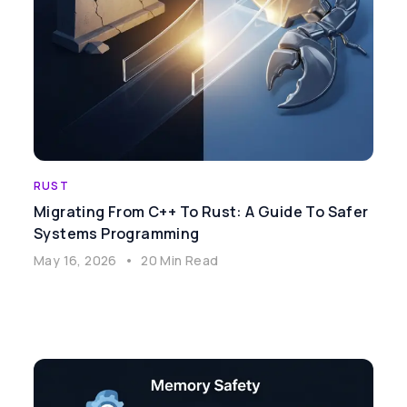
RUST
Migrating From C++ To Rust: A Guide To Safer
Systems Programming
May 16, 2026
•
20 Min Read