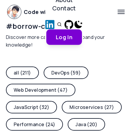
Contact
Code with Yoha
#
borrow-checker
Log In
Discover more categories and expand your
knowledge!
all (211)
DevOps (59)
Web Development (47)
JavaScript (32)
Microservices (27)
Performance (24)
Java (20)