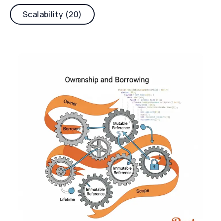
Scalability (20)