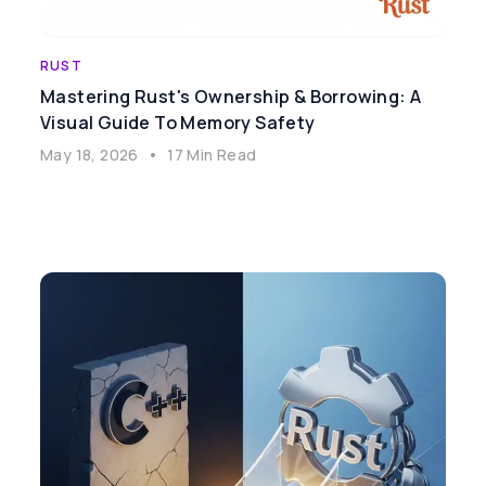
RUST
Mastering Rust's Ownership & Borrowing: A
Visual Guide To Memory Safety
May 18, 2026
•
17 Min Read