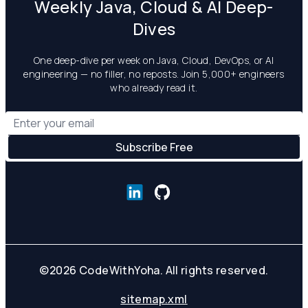
Weekly Java, Cloud & AI Deep-
Dives
One deep-dive per week on Java, Cloud, DevOps, or AI
engineering — no filler, no reposts. Join 5,000+ engineers
who already read it.
©
2026
CodeWithYoha. All rights reserved.
sitemap.xml