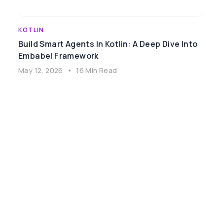
KOTLIN
Build Smart Agents In Kotlin: A Deep Dive Into
Embabel Framework
May 12, 2026
•
16 Min Read