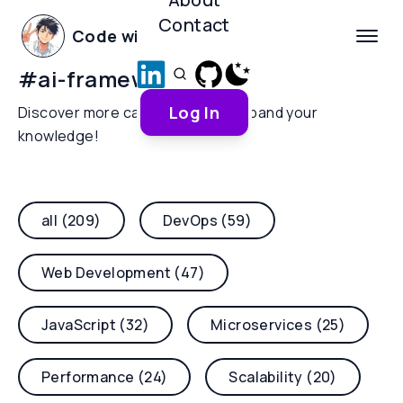
Contact
Code with Yoha
#
ai-frameworks
Log In
Discover more categories and expand your
knowledge!
all (209)
DevOps (59)
Web Development (47)
JavaScript (32)
Microservices (25)
Performance (24)
Scalability (20)