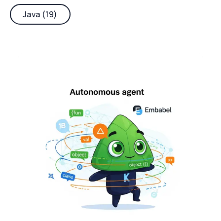
Java (19)