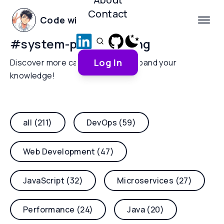
Contact
Code with Yoha
#
system-programming
Log In
Discover more categories and expand your
knowledge!
all (211)
DevOps (59)
Web Development (47)
JavaScript (32)
Microservices (27)
Performance (24)
Java (20)