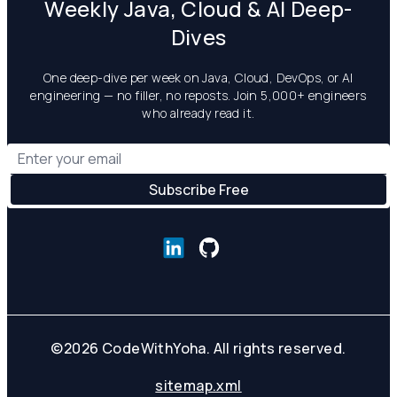
Weekly Java, Cloud & AI Deep-
Dives
One deep-dive per week on Java, Cloud, DevOps, or AI
engineering — no filler, no reposts. Join 5,000+ engineers
who already read it.
©
2026
CodeWithYoha. All rights reserved.
sitemap.xml