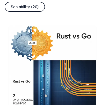
Scalability (20)