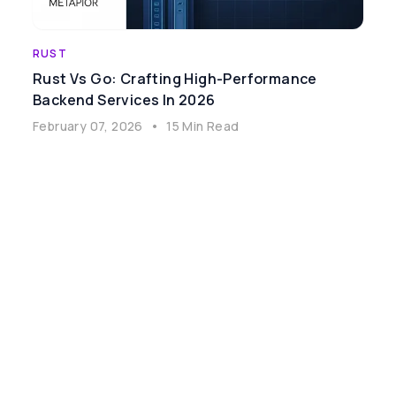
RUST
Rust Vs Go: Crafting High-Performance
Backend Services In 2026
February 07, 2026
•
15 Min Read