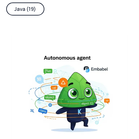
Java (19)