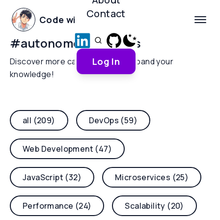
Contact
Code with Yoha
#
autonomous-agents
Log In
Discover more categories and expand your
knowledge!
all (209)
DevOps (59)
Web Development (47)
JavaScript (32)
Microservices (25)
Performance (24)
Scalability (20)