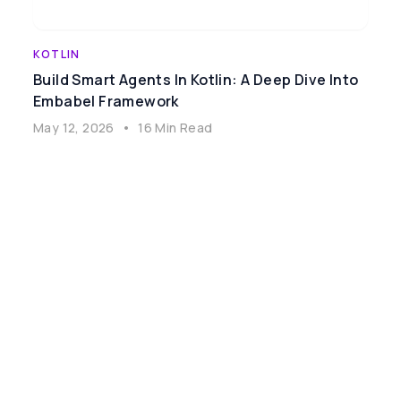
KOTLIN
Build Smart Agents In Kotlin: A Deep Dive Into
Embabel Framework
May 12, 2026
•
16 Min Read