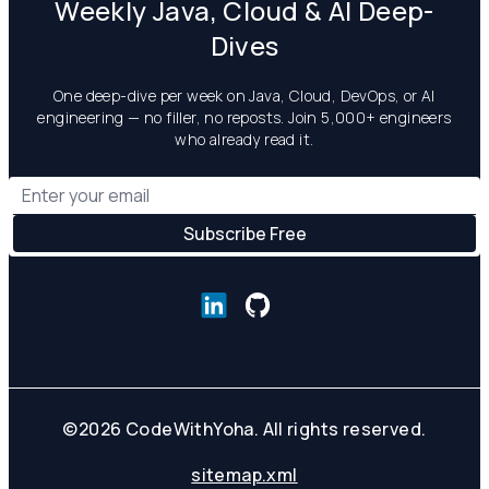
Weekly Java, Cloud & AI Deep-
Dives
One deep-dive per week on Java, Cloud, DevOps, or AI
engineering — no filler, no reposts. Join 5,000+ engineers
who already read it.
©
2026
CodeWithYoha. All rights reserved.
sitemap.xml