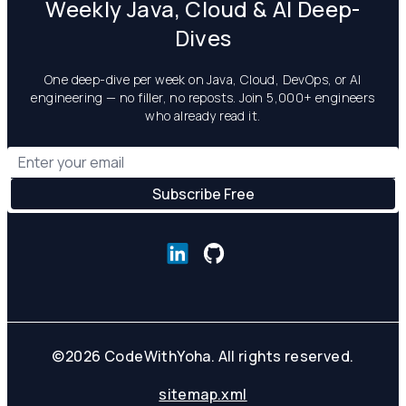
Weekly Java, Cloud & AI Deep-
Dives
One deep-dive per week on Java, Cloud, DevOps, or AI
engineering — no filler, no reposts. Join 5,000+ engineers
who already read it.
©
2026
CodeWithYoha. All rights reserved.
sitemap.xml