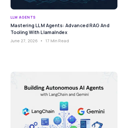
LLM AGENTS
Mastering LLM Agents: Advanced RAG And
Tooling With LlamaIndex
June 27, 2026
•
17 Min Read