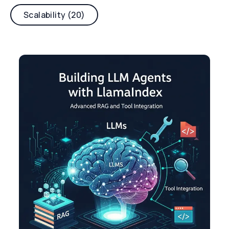
Scalability (20)