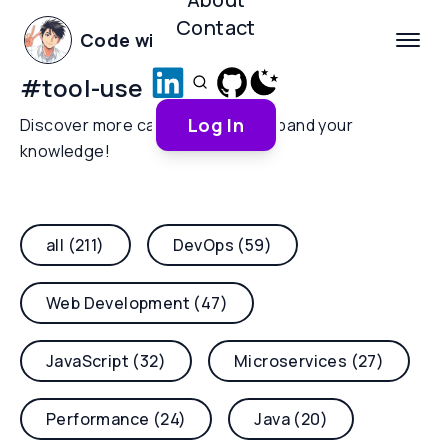
Contact
Code with Yoha
#
tool-use
Log In
Discover more categories and expand your
knowledge!
all (211)
DevOps (59)
Web Development (47)
JavaScript (32)
Microservices (27)
Performance (24)
Java (20)