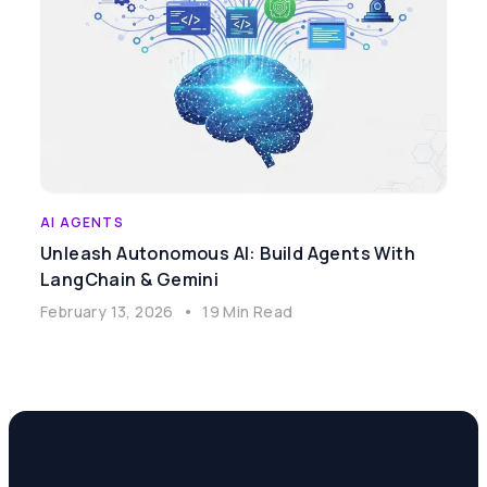
AI AGENTS
Unleash Autonomous AI: Build Agents With
LangChain & Gemini
February 13, 2026
•
19 Min Read