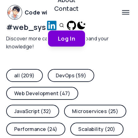
Contact
Code with Yoha
#
web_sys
Log In
Discover more categories and expand your
knowledge!
all (209)
DevOps (59)
Web Development (47)
JavaScript (32)
Microservices (25)
Performance (24)
Scalability (20)