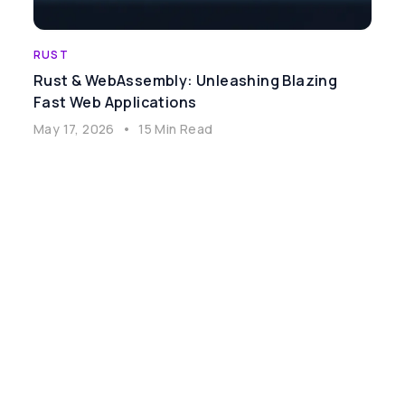
RUST
Rust & WebAssembly: Unleashing Blazing
Fast Web Applications
May 17, 2026
•
15 Min Read