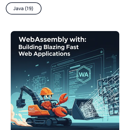
Java (19)