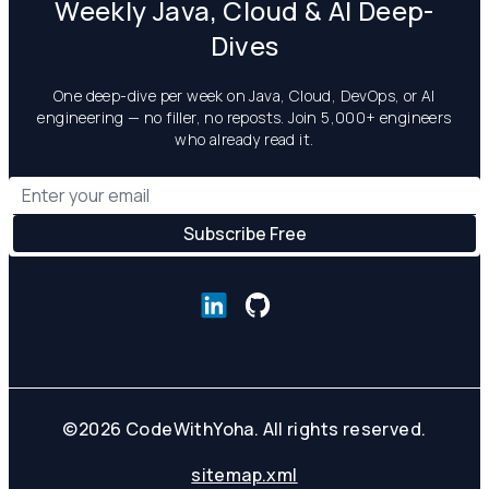
Weekly Java, Cloud & AI Deep-
Dives
One deep-dive per week on Java, Cloud, DevOps, or AI
engineering — no filler, no reposts. Join 5,000+ engineers
who already read it.
©
2026
CodeWithYoha. All rights reserved.
sitemap.xml