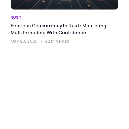
RUST
Fearless Concurrency In Rust: Mastering
Multithreading With Confidence
May 20, 2026
•
22 Min Read