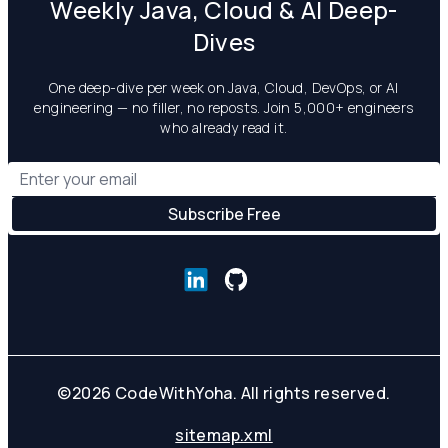
Weekly Java, Cloud & AI Deep-
Dives
One deep-dive per week on Java, Cloud, DevOps, or AI
engineering — no filler, no reposts. Join 5,000+ engineers
who already read it.
©
2026
CodeWithYoha. All rights reserved.
sitemap.xml