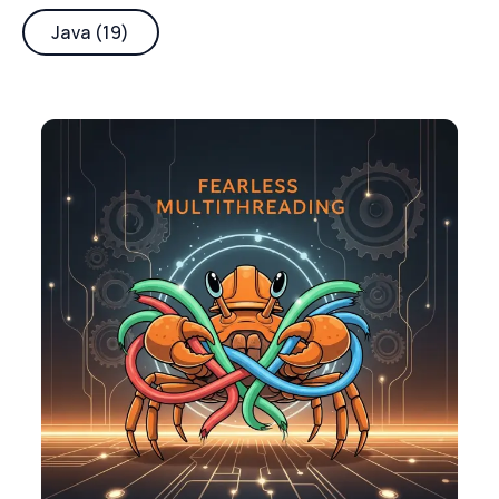
Java (19)