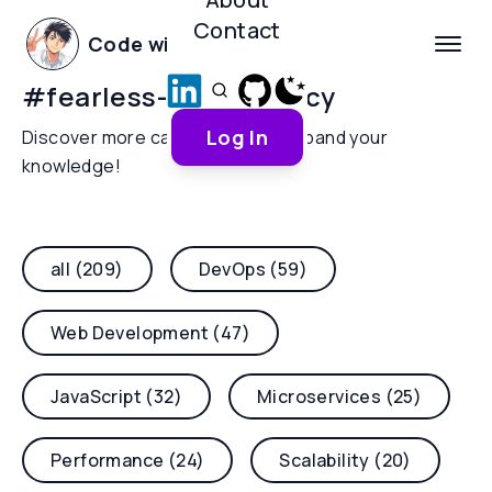
Contact
Code with Yoha
#
fearless-concurrency
Log In
Discover more categories and expand your
knowledge!
all (209)
DevOps (59)
Web Development (47)
JavaScript (32)
Microservices (25)
Performance (24)
Scalability (20)