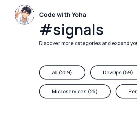
Code with Yoha
#
signals
Discover more categories and expand yo
all (209)
DevOps (59)
Microservices (25)
Per