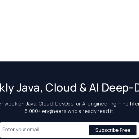
ly Java, Cloud & AI Deep-
 week on Java, Cloud, DevOps, or AI engineering — no filler
5,000+ engineers who already read it.