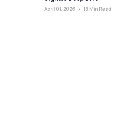
April 01, 2026
•
18 Min Read