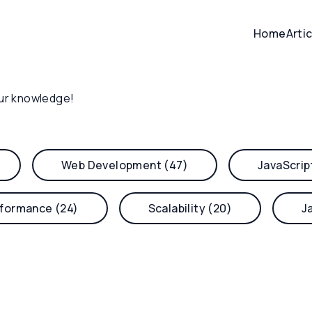
Home
Arti
ur knowledge!
Web Development (47)
JavaScrip
formance (24)
Scalability (20)
J