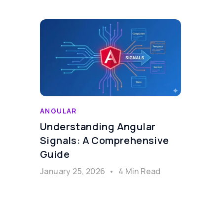
ANGULAR
Understanding Angular
Signals: A Comprehensive
Guide
January 25, 2026
•
4 Min Read