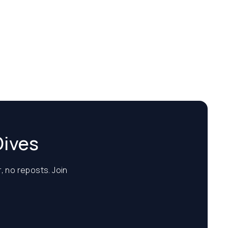
Dives
, no reposts. Join