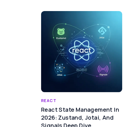
REACT
React State Management In
2026: Zustand, Jotai, And
Signals Deep Dive