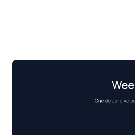
Week
One deep-dive per