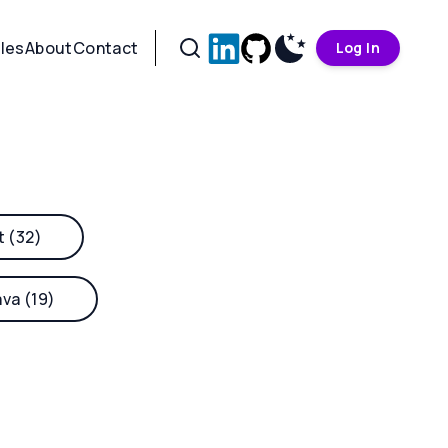
cles
About
Contact
Log In
t (32)
ava (19)