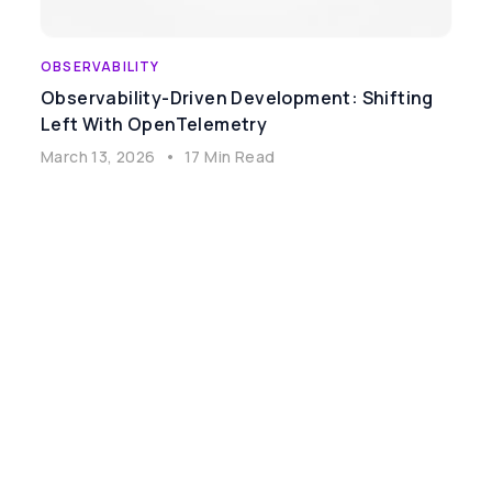
OBSERVABILITY
Observability-Driven Development: Shifting
Left With OpenTelemetry
March 13, 2026
•
17 Min Read