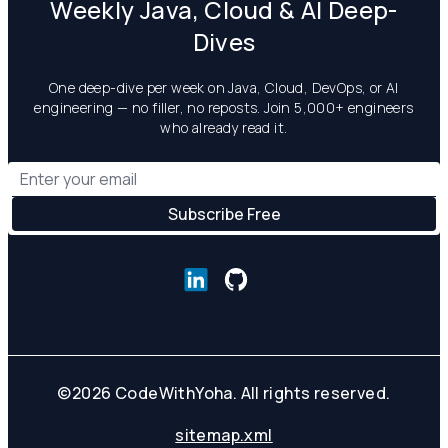
Weekly Java, Cloud & AI Deep-
Dives
One deep-dive per week on Java, Cloud, DevOps, or AI
engineering — no filler, no reposts. Join 5,000+ engineers
who already read it.
©
2026
CodeWithYoha. All rights reserved.
sitemap.xml