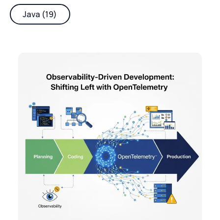
Java (19)