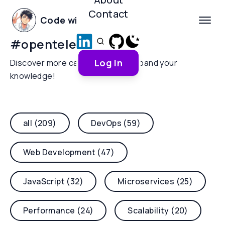
Contact
Code with Yoha
#
opentelemetry
Log In
Discover more categories and expand your
knowledge!
all (209)
DevOps (59)
Web Development (47)
JavaScript (32)
Microservices (25)
Performance (24)
Scalability (20)