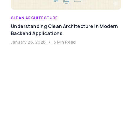
CLEAN ARCHITECTURE
Understanding Clean Architecture In Modern
Backend Applications
January 26, 2026
•
3 Min Read