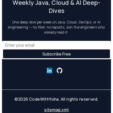
Weekly Java, Cloud & AI Deep-
Dives
One deep-dive per week on Java, Cloud, DevOps, or AI
engineering — no filler, no reposts. Join the engineers who
already read it.
©
2026
CodeWithYoha. All rights reserved.
sitemap.xml