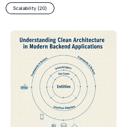
Scalability (20)