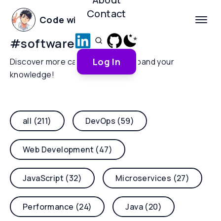
Contact
Code with Yoha
#
software-design
Log In
Discover more categories and expand your
knowledge!
all (211)
DevOps (59)
Web Development (47)
JavaScript (32)
Microservices (27)
Performance (24)
Java (20)