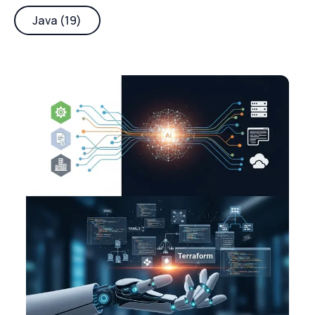
Java (19)