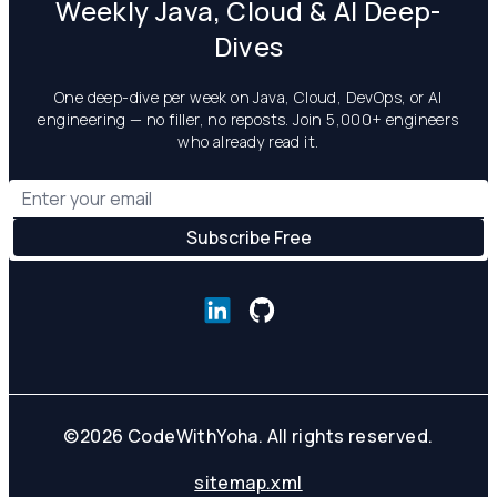
Weekly Java, Cloud & AI Deep-
Dives
One deep-dive per week on Java, Cloud, DevOps, or AI
engineering — no filler, no reposts. Join 5,000+ engineers
who already read it.
©
2026
CodeWithYoha. All rights reserved.
sitemap.xml