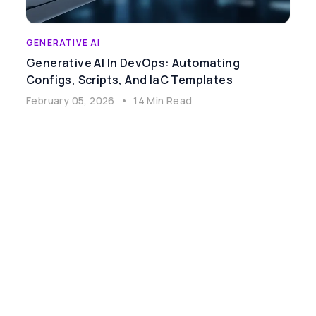
GENERATIVE AI
Generative AI In DevOps: Automating
Configs, Scripts, And IaC Templates
February 05, 2026
•
14 Min Read