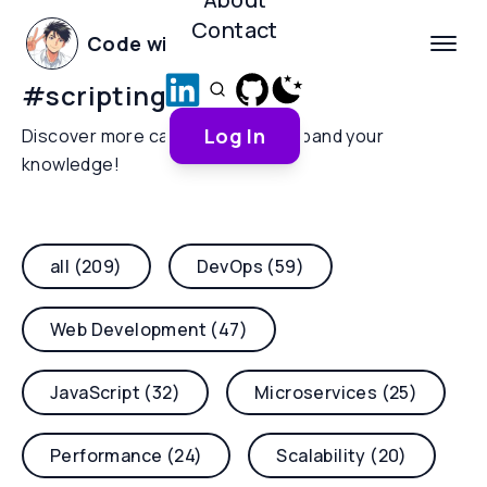
Contact
Code with Yoha
#
scripting
Log In
Discover more categories and expand your
knowledge!
all (209)
DevOps (59)
Web Development (47)
JavaScript (32)
Microservices (25)
Performance (24)
Scalability (20)