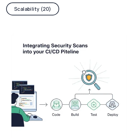
Scalability (20)