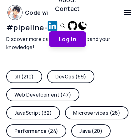
Contact
Code with Yoha
#
pipeline-security
Log In
Discover more categories and expand your
knowledge!
all (210)
DevOps (59)
Web Development (47)
JavaScript (32)
Microservices (26)
Performance (24)
Java (20)