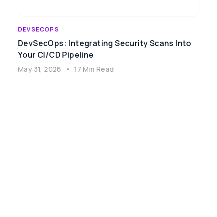
DEVSECOPS
DevSecOps: Integrating Security Scans Into
Your CI/CD Pipeline
May 31, 2026
•
17 Min Read