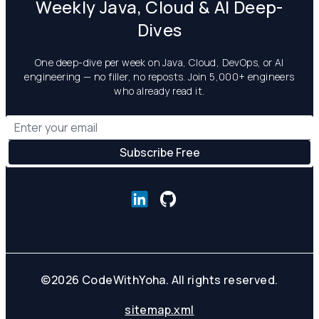
Weekly Java, Cloud & AI Deep-
Dives
One deep-dive per week on Java, Cloud, DevOps, or AI
engineering — no filler, no reposts. Join 5,000+ engineers
who already read it.
©
2026
CodeWithYoha. All rights reserved.
sitemap.xml