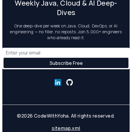
Weekly Java, Cloud & AI Deep-
Dives
One deep-dive per week on Java, Cloud, DevOps, or AI
engineering — no filler, no reposts. Join 5,000+ engineers
who already read it.
©
2026
CodeWithYoha. All rights reserved.
sitemap.xml