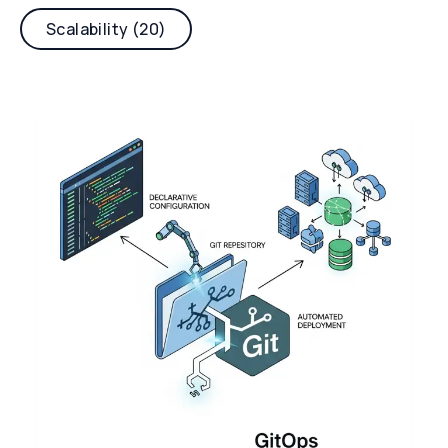
Scalability (20)