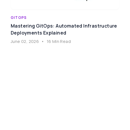
GITOPS
Mastering GitOps: Automated Infrastructure
Deployments Explained
June 02, 2026
•
16 Min Read