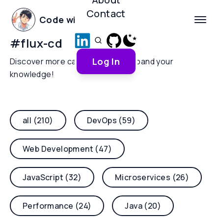
Contact
Code with Yoha
#
flux-cd
Log In
Discover more categories and expand your
knowledge!
all (210)
DevOps (59)
Web Development (47)
JavaScript (32)
Microservices (26)
Performance (24)
Java (20)