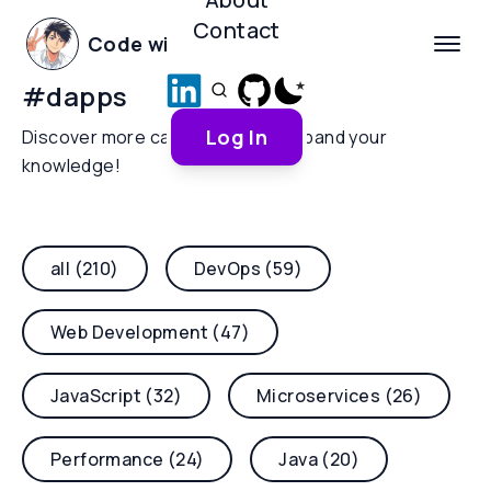
Contact
Code with Yoha
#
dapps
Log In
Discover more categories and expand your
knowledge!
all (210)
DevOps (59)
Web Development (47)
JavaScript (32)
Microservices (26)
Performance (24)
Java (20)