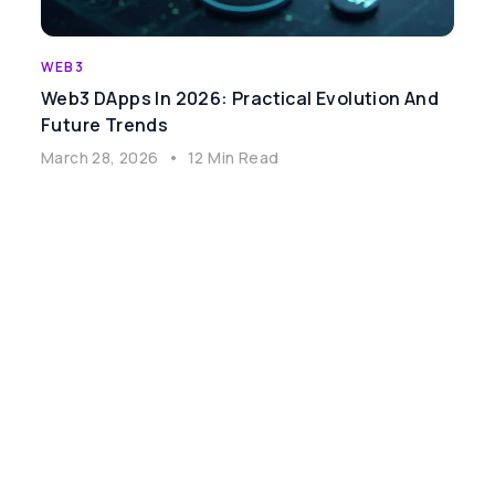
WEB3
Web3 DApps In 2026: Practical Evolution And
Future Trends
March 28, 2026
•
12 Min Read