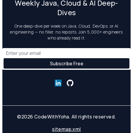
Weekly Java, Cloud & AI Deep-
Dives
One deep-dive per week on Java, Cloud, DevOps, or AI
engineering — no filler, no reposts. Join 5,000+ engineers
who already read it.
©
2026
CodeWithYoha. All rights reserved.
sitemap.xml