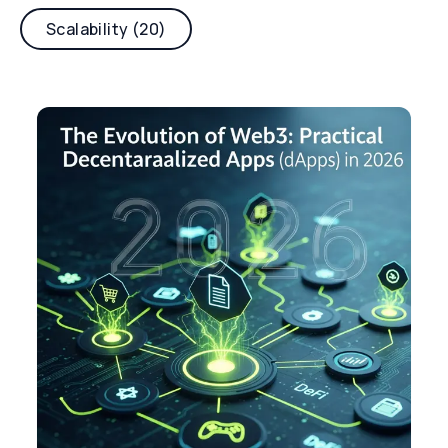
Scalability (20)