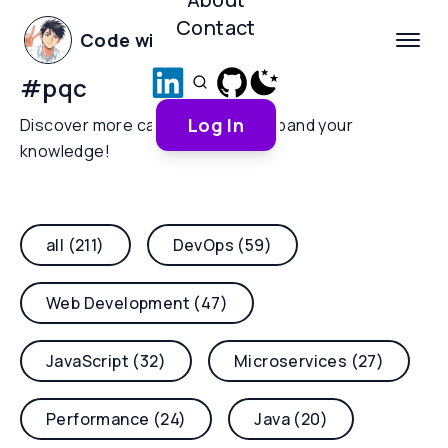
Contact
Code with Yoha
#
pqc
Log In
Discover more categories and expand your
knowledge!
all (211)
DevOps (59)
Web Development (47)
JavaScript (32)
Microservices (27)
Performance (24)
Java (20)