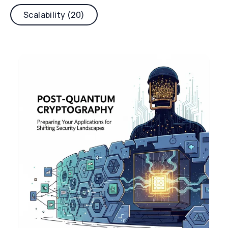
Scalability (20)