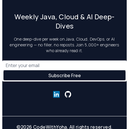
Weekly Java, Cloud & AI Deep-
Dives
One deep-dive per week on Java, Cloud, DevOps, or AI
engineering — no filler, no reposts. Join 5,000+ engineers
who already read it.
©
2026
CodeWithYoha. All rights reserved.