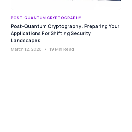
POST-QUANTUM CRYPTOGRAPHY
Post-Quantum Cryptography: Preparing Your
Applications For Shifting Security
Landscapes
March 12, 2026
•
19 Min Read