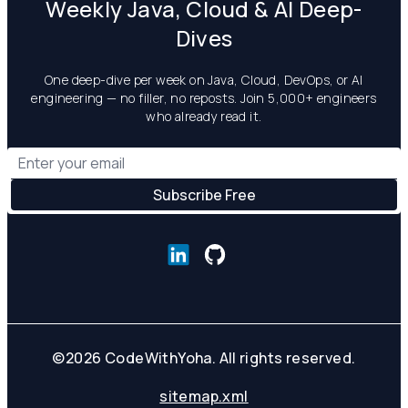
Weekly Java, Cloud & AI Deep-
Dives
One deep-dive per week on Java, Cloud, DevOps, or AI
engineering — no filler, no reposts. Join 5,000+ engineers
who already read it.
©
2026
CodeWithYoha. All rights reserved.
sitemap.xml