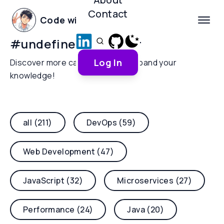
Contact
Code with Yoha
#
undefined-behavior
Log In
Discover more categories and expand your
knowledge!
all (211)
DevOps (59)
Web Development (47)
JavaScript (32)
Microservices (27)
Performance (24)
Java (20)