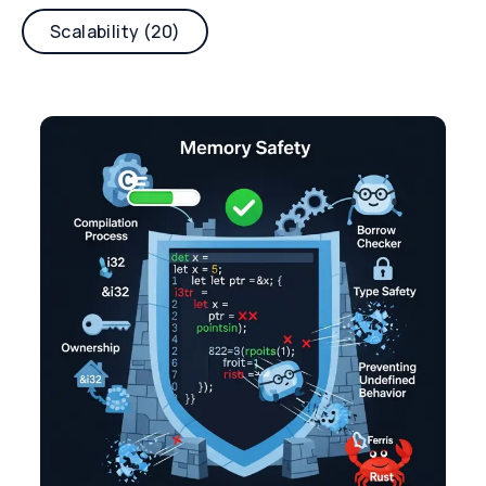
Scalability (20)