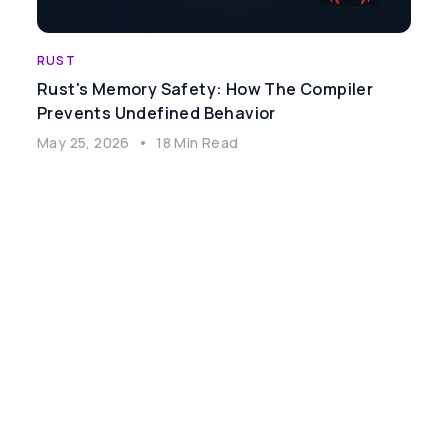
RUST
Rust's Memory Safety: How The Compiler
Prevents Undefined Behavior
May 25, 2026
•
18 Min Read