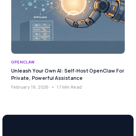
OPENCLAW
Unleash Your Own AI: Self-Host OpenClaw For
Private, Powerful Assistance
February 19, 2026
•
17 Min Read