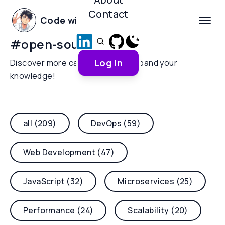
Contact
Code with Yoha
#
open-source-ai
Log In
Discover more categories and expand your
knowledge!
all (209)
DevOps (59)
Web Development (47)
JavaScript (32)
Microservices (25)
Performance (24)
Scalability (20)