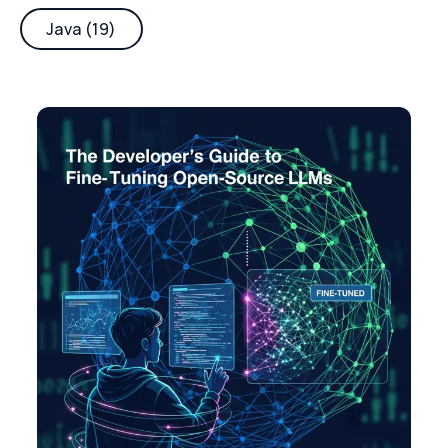
Java (19)