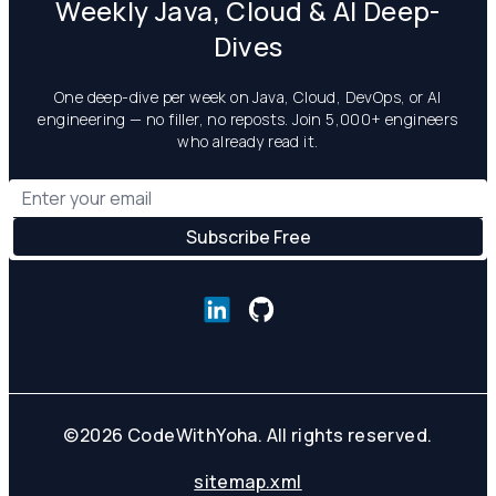
Weekly Java, Cloud & AI Deep-
Dives
One deep-dive per week on Java, Cloud, DevOps, or AI
engineering — no filler, no reposts. Join 5,000+ engineers
who already read it.
©
2026
CodeWithYoha. All rights reserved.
sitemap.xml