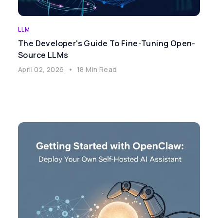
LLM
The Developer's Guide To Fine-Tuning Open-
Source LLMs
April 02, 2026
•
18 Min Read