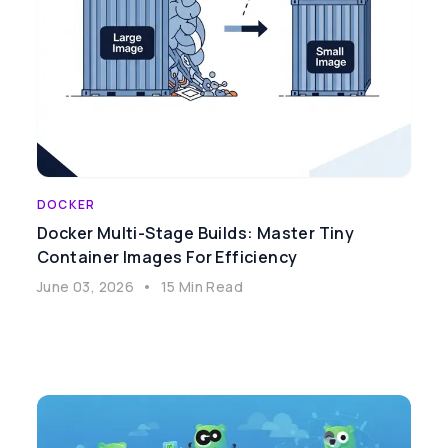
DOCKER
Docker Multi-Stage Builds: Master Tiny
Container Images For Efficiency
June 03, 2026
•
15 Min Read