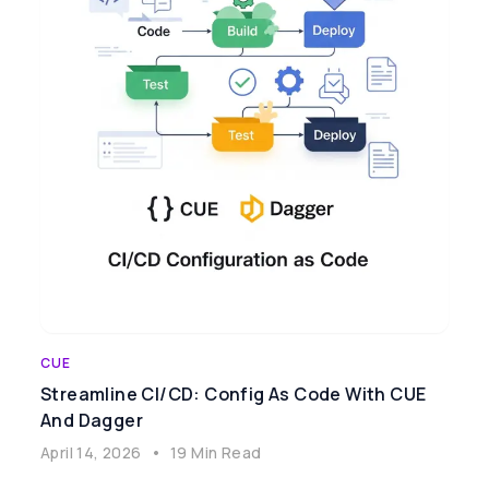
CUE
Streamline CI/CD: Config As Code With CUE
And Dagger
April 14, 2026
•
19 Min Read