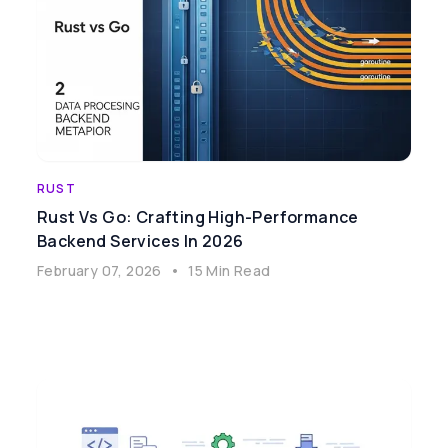
RUST
Rust Vs Go: Crafting High-Performance
Backend Services In 2026
February 07, 2026
•
15 Min Read