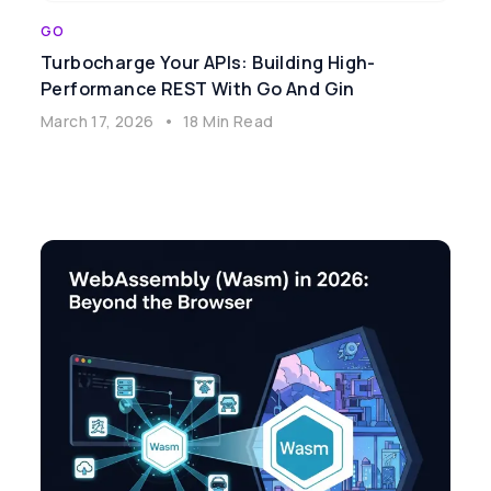
GO
Turbocharge Your APIs: Building High-
Performance REST With Go And Gin
March 17, 2026
•
18 Min Read