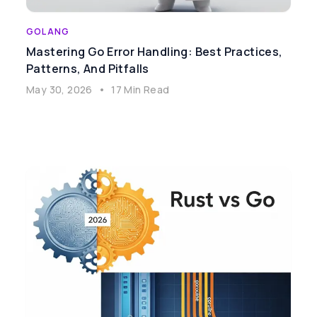
GOLANG
Mastering Go Error Handling: Best Practices,
Patterns, And Pitfalls
May 30, 2026
•
17 Min Read