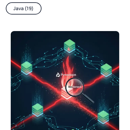
Java (19)