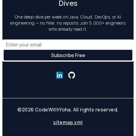
Dives
One deep-dive per week on Java, Cloud, DevOps, or AI
engineering — no filler, no reposts. Join 5,000+ engineers
who already read it.
©
2026
CodeWithYoha. All rights reserved.
sitemap.xml