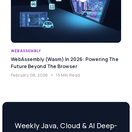
WEBASSEMBLY
WebAssembly (Wasm) In 2026: Powering The
Future Beyond The Browser
February 08, 2026
•
15 Min Read
Weekly Java, Cloud & AI Deep-