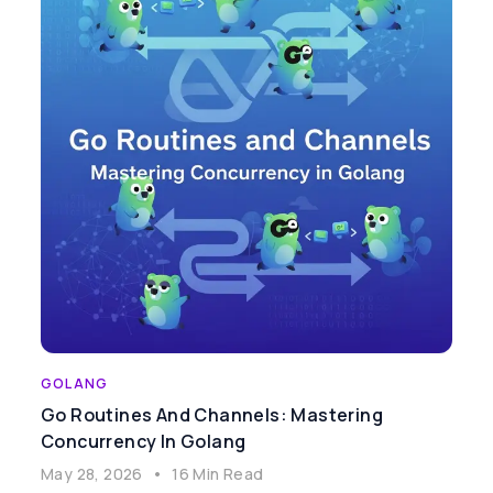
GOLANG
Go Routines And Channels: Mastering
Concurrency In Golang
May 28, 2026
•
16 Min Read