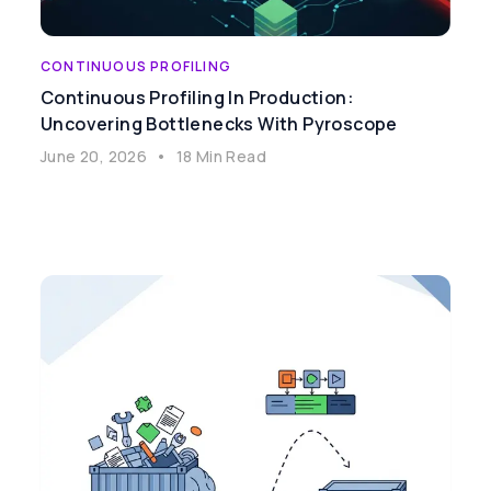
CONTINUOUS PROFILING
Continuous Profiling In Production:
Uncovering Bottlenecks With Pyroscope
June 20, 2026
•
18 Min Read