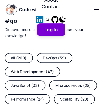
Contact
Code with Yoha
#
go
Log In
Discover more categories and expand your
knowledge!
all (209)
DevOps (59)
Web Development (47)
JavaScript (32)
Microservices (25)
Performance (24)
Scalability (20)