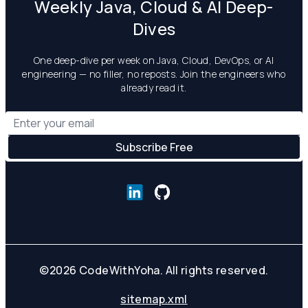
Weekly Java, Cloud & AI Deep-
Dives
One deep-dive per week on Java, Cloud, DevOps, or AI
engineering — no filler, no reposts. Join the engineers who
already read it.
©
2026
CodeWithYoha. All rights reserved.
sitemap.xml