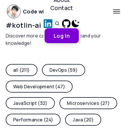
Contact
Code with Yoha
#
kotlin-ai
Log In
Discover more categories and expand your
knowledge!
all (211)
DevOps (59)
Web Development (47)
JavaScript (32)
Microservices (27)
Performance (24)
Java (20)