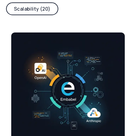
Scalability (20)