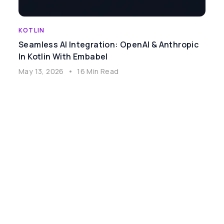
KOTLIN
Seamless AI Integration: OpenAI & Anthropic
In Kotlin With Embabel
May 13, 2026
•
16 Min Read