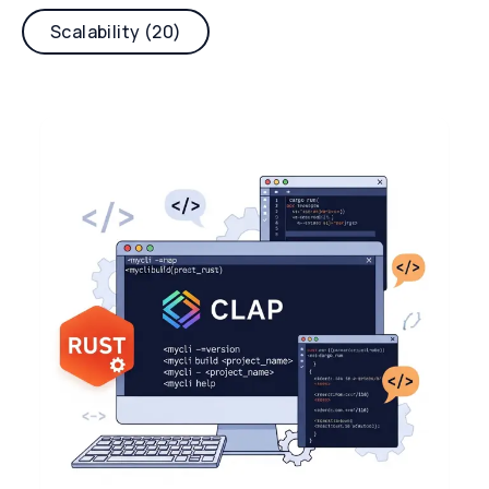
Scalability (20)