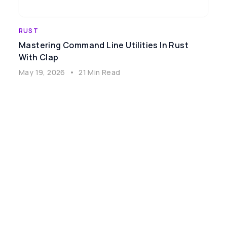
RUST
Mastering Command Line Utilities In Rust
With Clap
May 19, 2026
•
21 Min Read