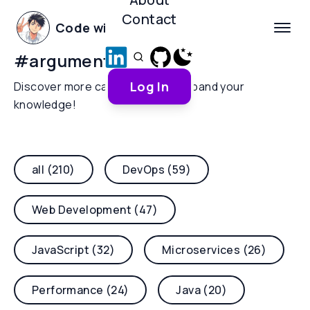
Contact
Code with Yoha
#
argument-parsing
Log In
Discover more categories and expand your
knowledge!
all (210)
DevOps (59)
Web Development (47)
JavaScript (32)
Microservices (26)
Performance (24)
Java (20)