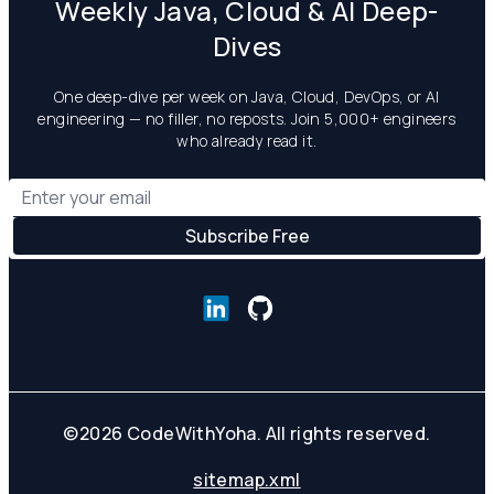
Weekly Java, Cloud & AI Deep-
Dives
One deep-dive per week on Java, Cloud, DevOps, or AI
engineering — no filler, no reposts. Join 5,000+ engineers
who already read it.
©
2026
CodeWithYoha. All rights reserved.
sitemap.xml