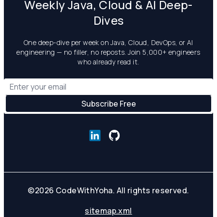
Weekly Java, Cloud & AI Deep-
Dives
One deep-dive per week on Java, Cloud, DevOps, or AI
engineering — no filler, no reposts. Join 5,000+ engineers
who already read it.
©
2026
CodeWithYoha. All rights reserved.
sitemap.xml