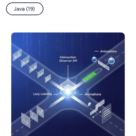
Java (19)