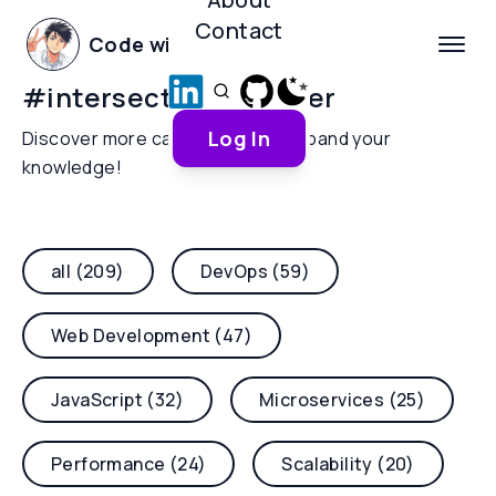
Contact
Code with Yoha
#
intersectionobserver
Log In
Discover more categories and expand your
knowledge!
all (209)
DevOps (59)
Web Development (47)
JavaScript (32)
Microservices (25)
Performance (24)
Scalability (20)