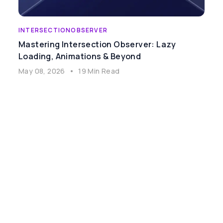
INTERSECTIONOBSERVER
Mastering Intersection Observer: Lazy
Loading, Animations & Beyond
May 08, 2026
•
19 Min Read