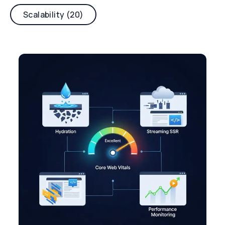
Scalability (20)