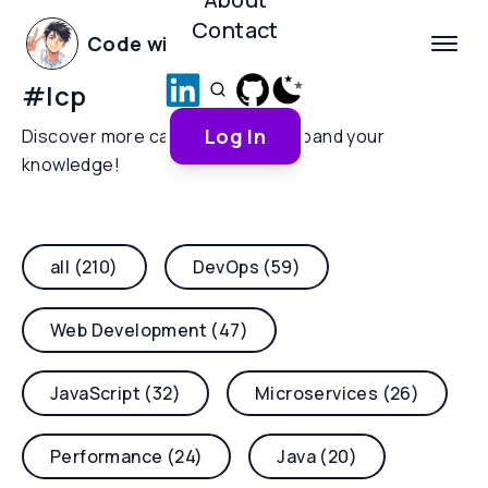
Contact
Code with Yoha
#
lcp
Log In
Discover more categories and expand your
knowledge!
all (210)
DevOps (59)
Web Development (47)
JavaScript (32)
Microservices (26)
Performance (24)
Java (20)