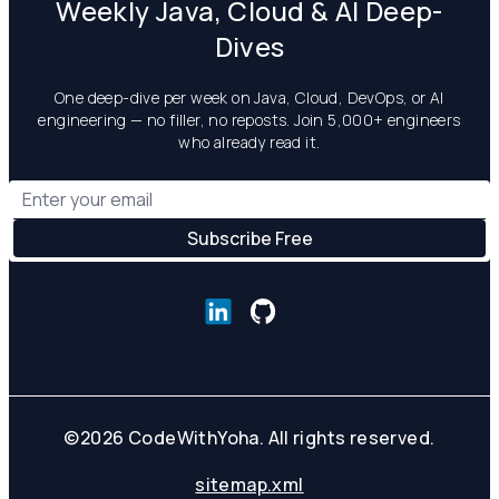
Weekly Java, Cloud & AI Deep-
Dives
One deep-dive per week on Java, Cloud, DevOps, or AI
engineering — no filler, no reposts. Join 5,000+ engineers
who already read it.
©
2026
CodeWithYoha. All rights reserved.
sitemap.xml