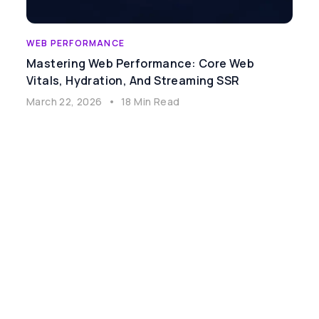
WEB PERFORMANCE
Mastering Web Performance: Core Web
Vitals, Hydration, And Streaming SSR
March 22, 2026
•
18 Min Read