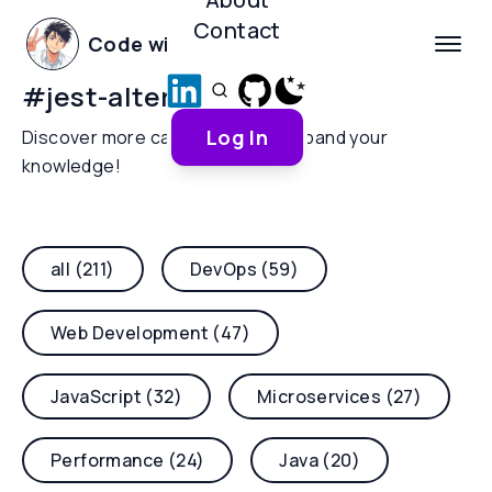
Contact
Code with Yoha
#
jest-alternative
Log In
Discover more categories and expand your
knowledge!
all (211)
DevOps (59)
Web Development (47)
JavaScript (32)
Microservices (27)
Performance (24)
Java (20)