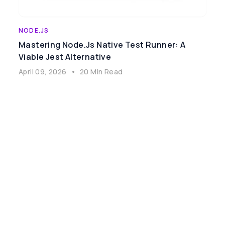
NODE.JS
Mastering Node.js Native Test Runner: A
Viable Jest Alternative
April 09, 2026
•
20 Min Read