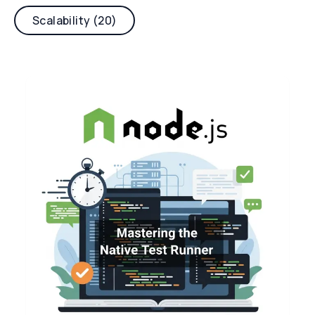
Scalability (20)