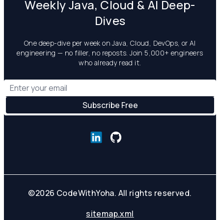
Weekly Java, Cloud & AI Deep-
Dives
One deep-dive per week on Java, Cloud, DevOps, or AI
engineering — no filler, no reposts. Join 5,000+ engineers
who already read it.
©
2026
CodeWithYoha. All rights reserved.
sitemap.xml