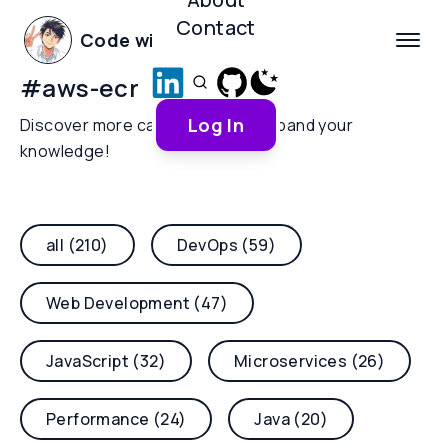
Contact
Code with Yoha
#
aws-ecr
Log In
Discover more categories and expand your
knowledge!
all (210)
DevOps (59)
Web Development (47)
JavaScript (32)
Microservices (26)
Performance (24)
Java (20)