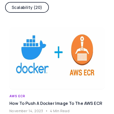
Scalability (20)
AWS ECR
How To Push A Docker Image To The AWS ECR
November 14, 2023
•
4 Min Read