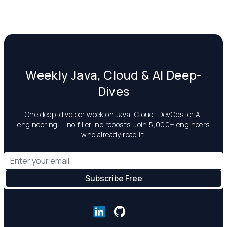
Weekly Java, Cloud & AI Deep-
Dives
One deep-dive per week on Java, Cloud, DevOps, or AI
engineering — no filler, no reposts. Join 5,000+ engineers
who already read it.