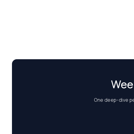
Week
One deep-dive per