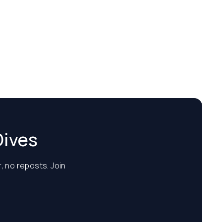
Dives
, no reposts. Join