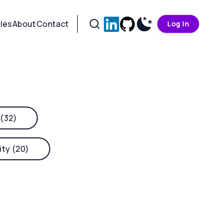
cles
About
Contact
Log In
 (32)
ity (20)