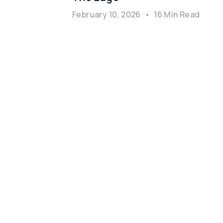
February 10, 2026
•
16 Min Read