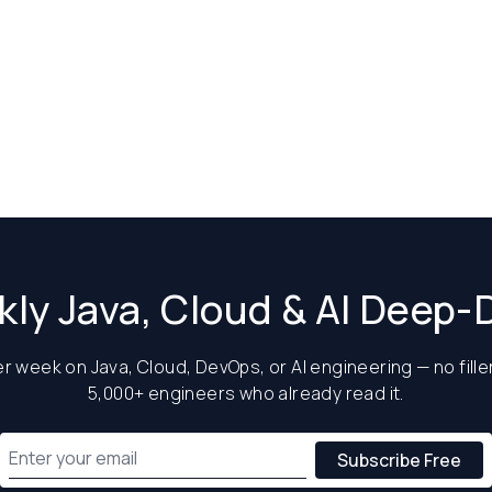
ly Java, Cloud & AI Deep-
 week on Java, Cloud, DevOps, or AI engineering — no filler
5,000+ engineers who already read it.