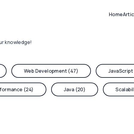
Home
Arti
ur knowledge!
Web Development (47)
JavaScript
formance (24)
Java (20)
Scalabil