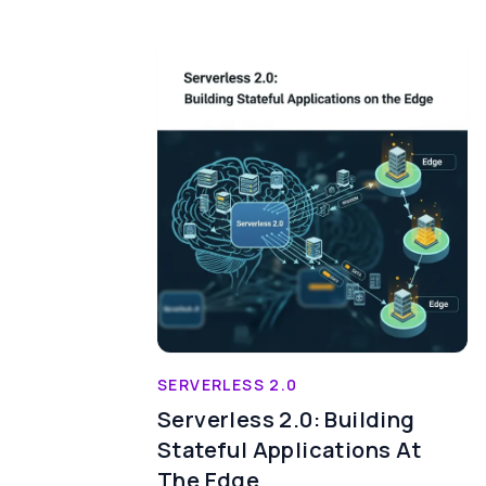
SERVERLESS 2.0
Serverless 2.0: Building
Stateful Applications At
The Edge