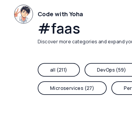
Code with Yoha
#
faas
Discover more categories and expand yo
all (211)
DevOps (59)
Microservices (27)
Per