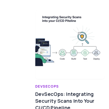
DEVSECOPS
DevSecOps: Integrating
Security Scans Into Your
CI/CD Pipeline