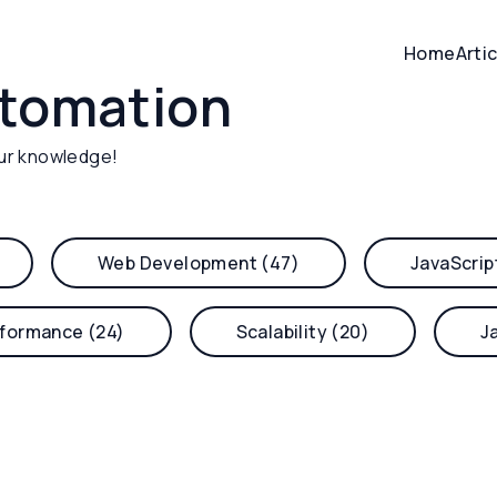
Home
Arti
utomation
ur knowledge!
Web Development (47)
JavaScrip
formance (24)
Scalability (20)
J