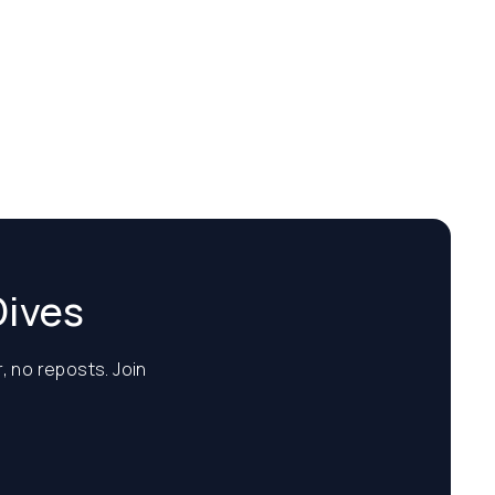
Dives
, no reposts. Join