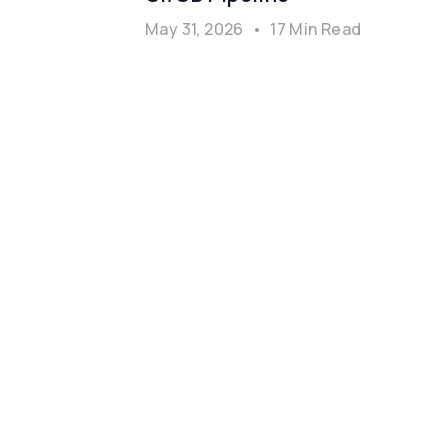
May 31, 2026
•
17 Min Read