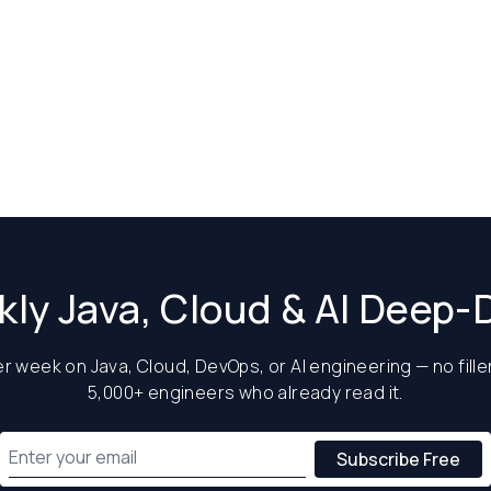
ly Java, Cloud & AI Deep-
 week on Java, Cloud, DevOps, or AI engineering — no filler
5,000+ engineers who already read it.