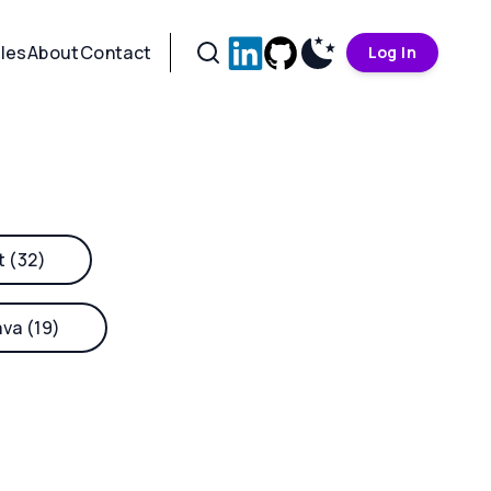
cles
About
Contact
Log In
t (32)
ava (19)