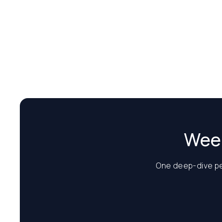
Week
One deep-dive per