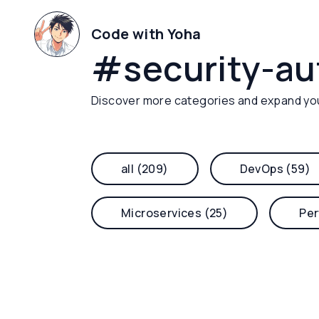
Code with Yoha
#
security-a
Discover more categories and expand yo
all (209)
DevOps (59)
Microservices (25)
Per