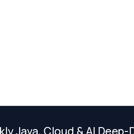
ly Java, Cloud & AI Deep-