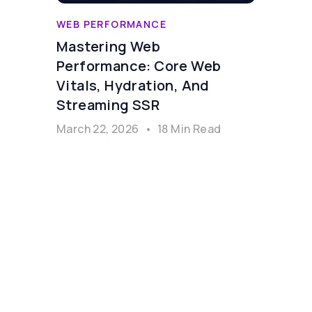
WEB PERFORMANCE
Mastering Web
Performance: Core Web
Vitals, Hydration, And
Streaming SSR
March 22, 2026
•
18 Min Read