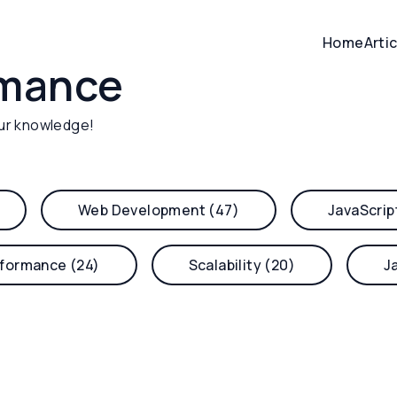
Home
Arti
rmance
ur knowledge!
Web Development (47)
JavaScrip
formance (24)
Scalability (20)
J