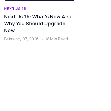
NEXT.JS 15
Next.js 15: What's New And
Why You Should Upgrade
Now
February 07, 2026
•
18 Min Read