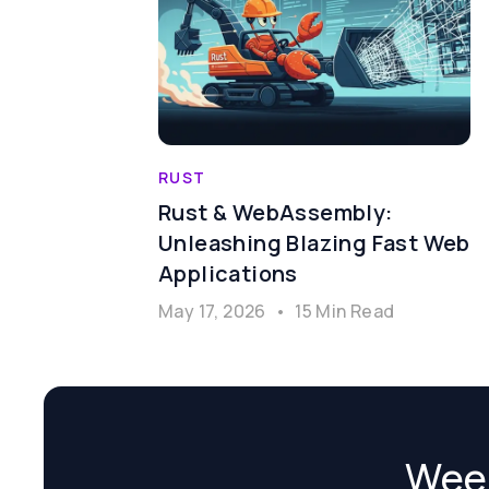
RUST
Rust & WebAssembly:
Unleashing Blazing Fast Web
Applications
May 17, 2026
•
15 Min Read
Week