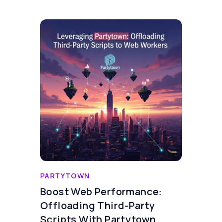
PARTYTOWN
Boost Web Performance:
Offloading Third-Party
Scripts With Partytown