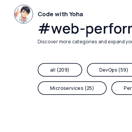
Code with Yoha
#
web-perfo
Discover more categories and expand yo
all (209)
DevOps (59)
Microservices (25)
Per