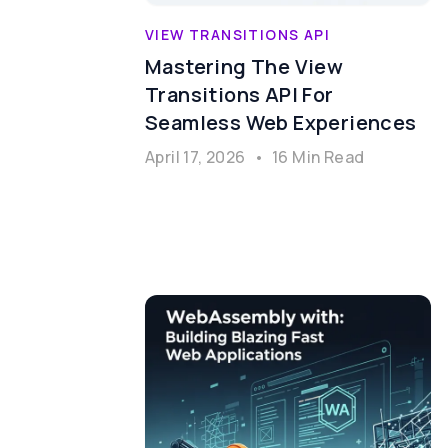
VIEW TRANSITIONS API
Mastering The View
Transitions API For
Seamless Web Experiences
April 17, 2026
•
16 Min Read