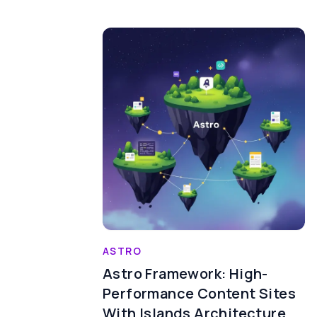
ASTRO
Astro Framework: High-
Performance Content Sites
With Islands Architecture