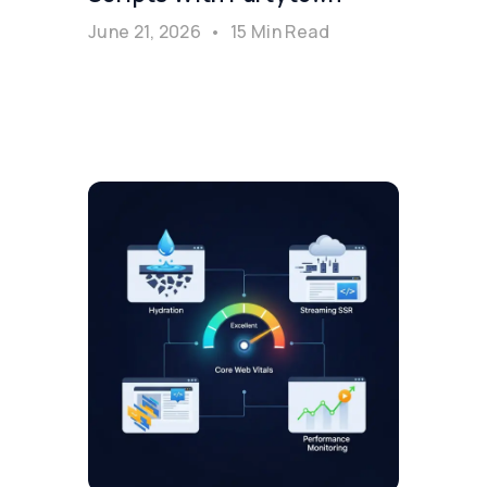
June 21, 2026
•
15 Min Read