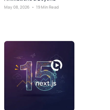
May 08, 2026
•
19 Min Read