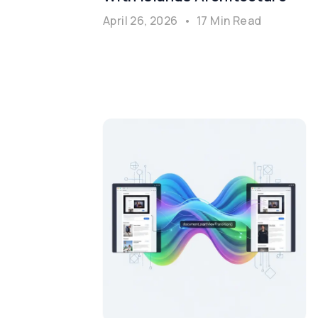
April 26, 2026
•
17 Min Read