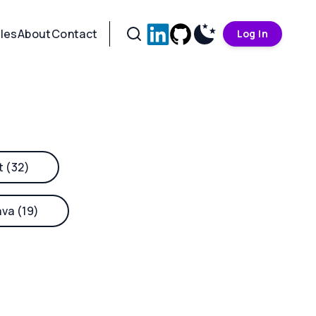
cles
About
Contact
Log In
t (32)
ava (19)