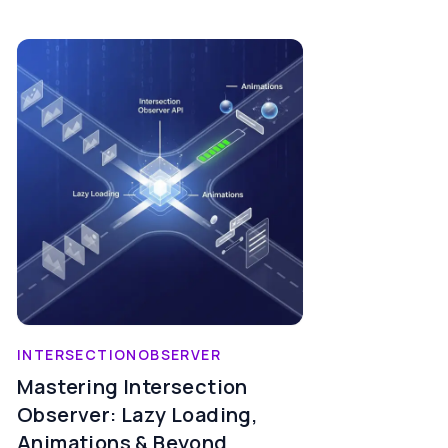
INTERSECTIONOBSERVER
Mastering Intersection
Observer: Lazy Loading,
Animations & Beyond