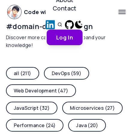
Contact
Code with Yoha
#
domain-driven-design
Log In
Discover more categories and expand your
knowledge!
all (211)
DevOps (59)
Web Development (47)
JavaScript (32)
Microservices (27)
Performance (24)
Java (20)