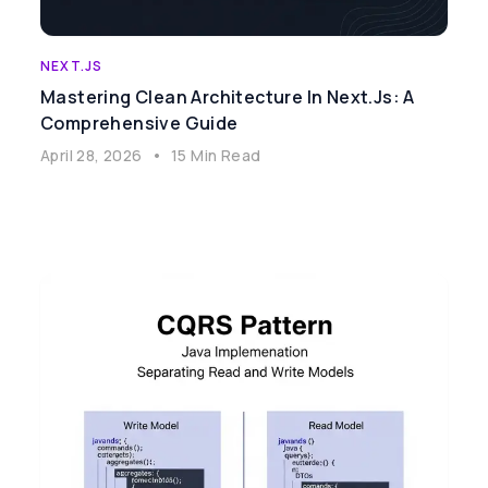
NEXT.JS
Mastering Clean Architecture In Next.js: A
Comprehensive Guide
April 28, 2026
•
15 Min Read