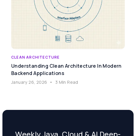
CLEAN ARCHITECTURE
Understanding Clean Architecture In Modern
Backend Applications
January 26, 2026
•
3 Min Read
Weekly Java, Cloud & AI Deep-