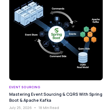
EVENT SOURCING
Mastering Event Sourcing & CQRS With Spring
Boot & Apache Kafka
July 25, 2026
•
18 Min Read