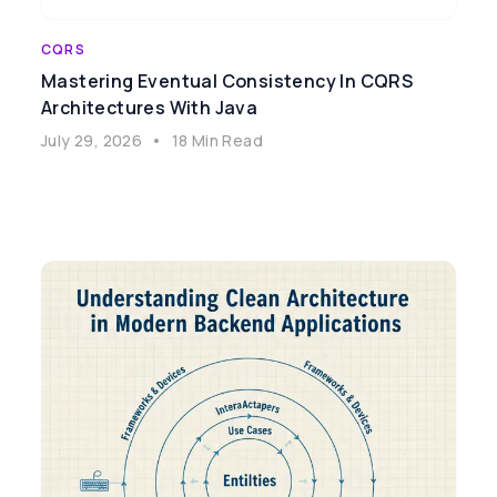
CQRS
Mastering Eventual Consistency In CQRS
Architectures With Java
July 29, 2026
•
18 Min Read