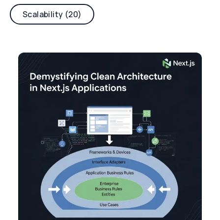
Scalability (20)