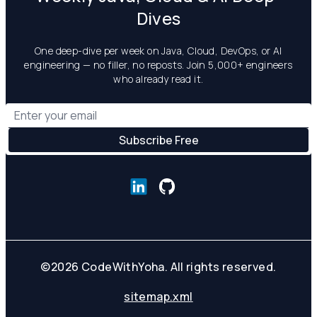
Dives
One deep-dive per week on Java, Cloud, DevOps, or AI
engineering — no filler, no reposts. Join 5,000+ engineers
who already read it.
©
2026
CodeWithYoha. All rights reserved.
sitemap.xml