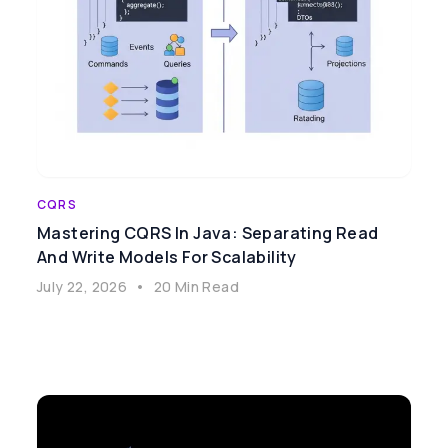
CQRS
Mastering CQRS In Java: Separating Read
And Write Models For Scalability
July 22, 2026
•
20 Min Read