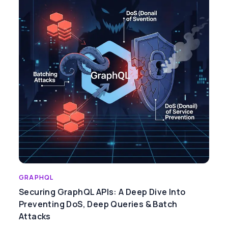
GRAPHQL
Securing GraphQL APIs: A Deep Dive Into
Preventing DoS, Deep Queries & Batch
Attacks