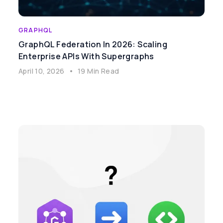
GRAPHQL
GraphQL Federation In 2026: Scaling
Enterprise APIs With Supergraphs
April 10, 2026
•
19 Min Read