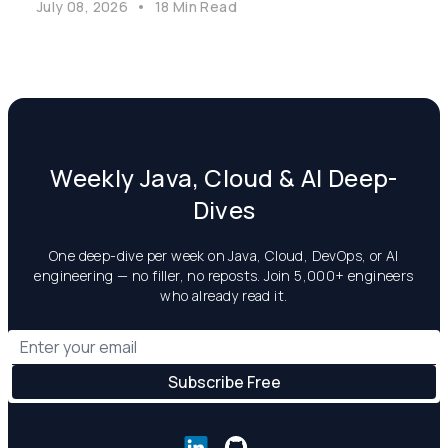
July 08, 2026
•
18 Min Read
Weekly Java, Cloud & AI Deep-
Dives
One deep-dive per week on Java, Cloud, DevOps, or AI
engineering — no filler, no reposts. Join 5,000+ engineers
who already read it.