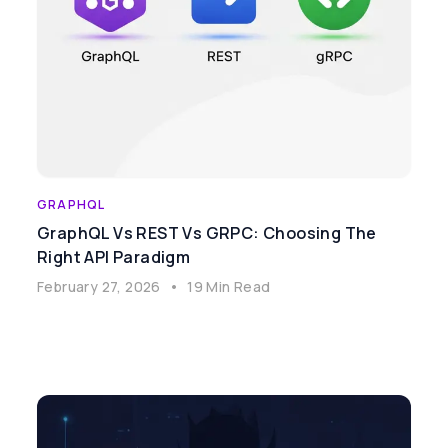
GRAPHQL
GraphQL Vs REST Vs GRPC: Choosing The
Right API Paradigm
February 27, 2026
•
19 Min Read