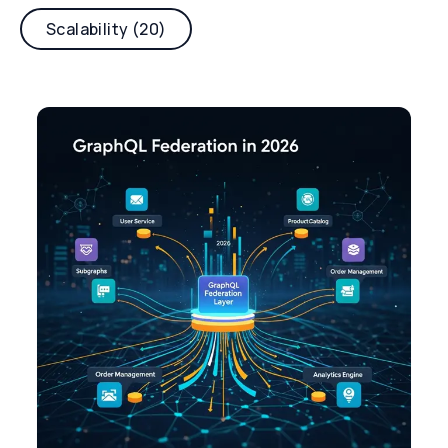
Scalability (20)