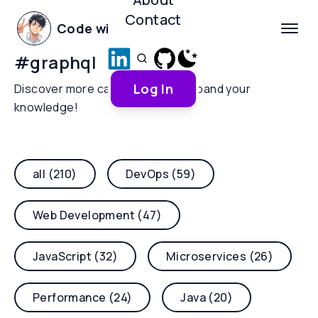
Contact
Code with Yoha
#
graphql
Log In
Discover more categories and expand your
knowledge!
all (210)
DevOps (59)
Web Development (47)
JavaScript (32)
Microservices (26)
Performance (24)
Java (20)