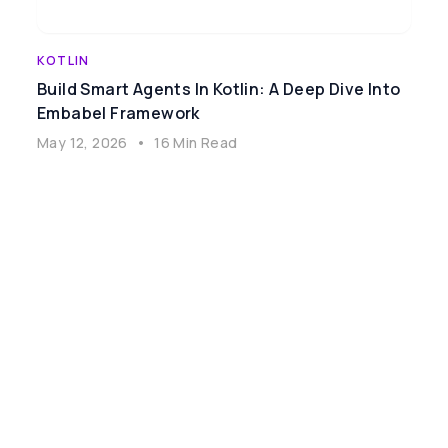
KOTLIN
Build Smart Agents In Kotlin: A Deep Dive Into
Embabel Framework
May 12, 2026
•
16 Min Read