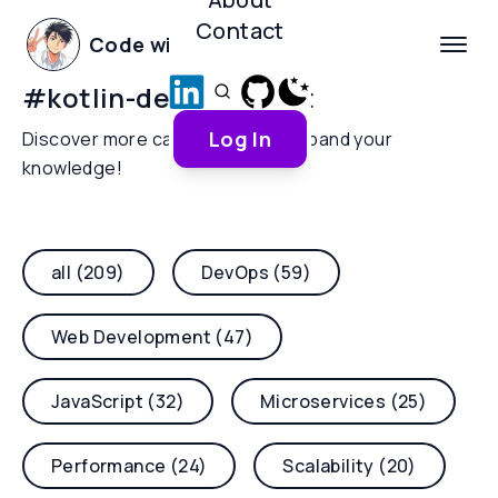
Contact
Code with Yoha
#
kotlin-development
Log In
Discover more categories and expand your
knowledge!
all (209)
DevOps (59)
Web Development (47)
JavaScript (32)
Microservices (25)
Performance (24)
Scalability (20)