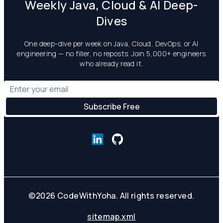
Weekly Java, Cloud & AI Deep-
Dives
One deep-dive per week on Java, Cloud, DevOps, or AI
engineering — no filler, no reposts. Join 5,000+ engineers
who already read it.
©
2026
CodeWithYoha. All rights reserved.
sitemap.xml