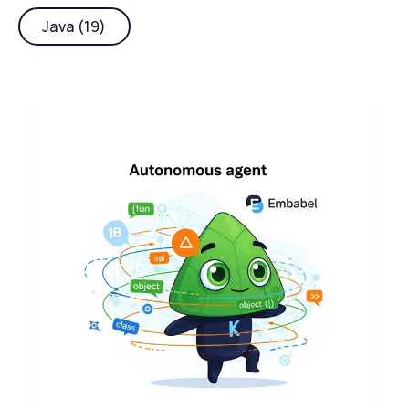
Java (19)