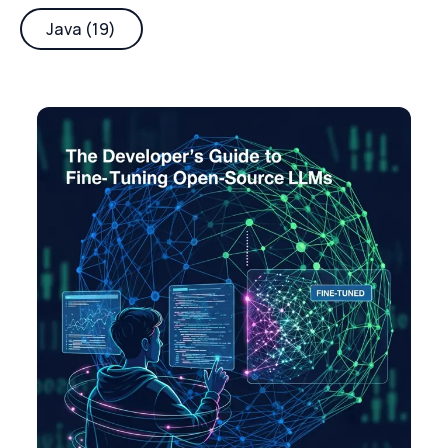
Java (19)