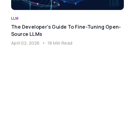
LLM
The Developer's Guide To Fine-Tuning Open-
Source LLMs
April 02, 2026
•
18 Min Read