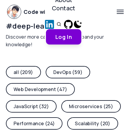
Contact
Code with Yoha
#
deep-learning
Log In
Discover more categories and expand your
knowledge!
all (209)
DevOps (59)
Web Development (47)
JavaScript (32)
Microservices (25)
Performance (24)
Scalability (20)