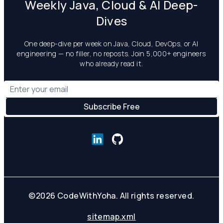
Weekly Java, Cloud & AI Deep-
Dives
One deep-dive per week on Java, Cloud, DevOps, or AI
engineering — no filler, no reposts. Join 5,000+ engineers
who already read it.
©
2026
CodeWithYoha. All rights reserved.
sitemap.xml