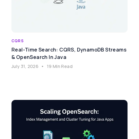
CQRS
Real-Time Search: CQRS, DynamoDB Streams
& OpenSearch In Java
July 31, 2026
•
19 Min Read