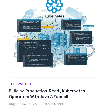
KUBERNETES
Building Production-Ready Kubernetes
Operators With Java & Fabric8
August 04, 2026
•
18 Min Read