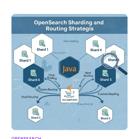
OPENSEARCH