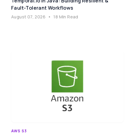
Temporal.io In Java: Building Resilient &
Fault-Tolerant Workflows
August 07, 2026
•
18 Min Read
AWS S3