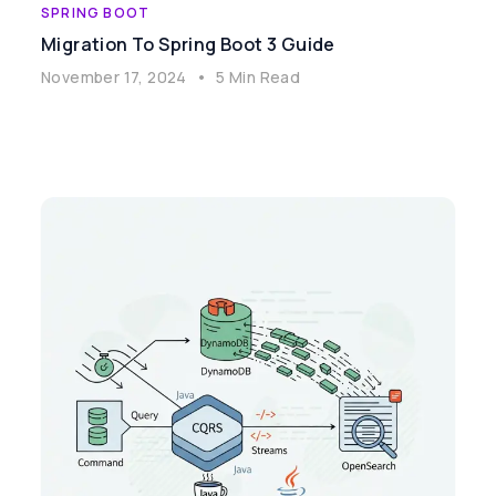
SPRING BOOT
Migration To Spring Boot 3 Guide
November 17, 2024
•
5 Min Read