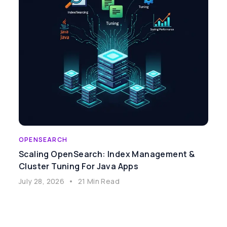
OPENSEARCH
Scaling OpenSearch: Index Management &
Cluster Tuning For Java Apps
July 28, 2026
•
21 Min Read