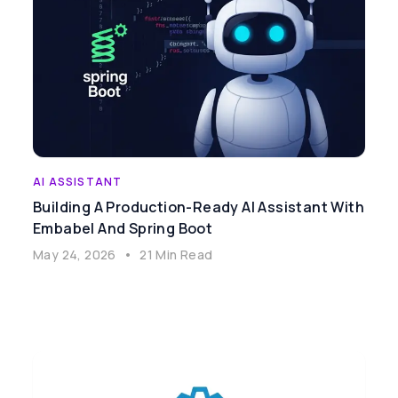
AI ASSISTANT
Building A Production-Ready AI Assistant With
Embabel And Spring Boot
May 24, 2026
•
21 Min Read