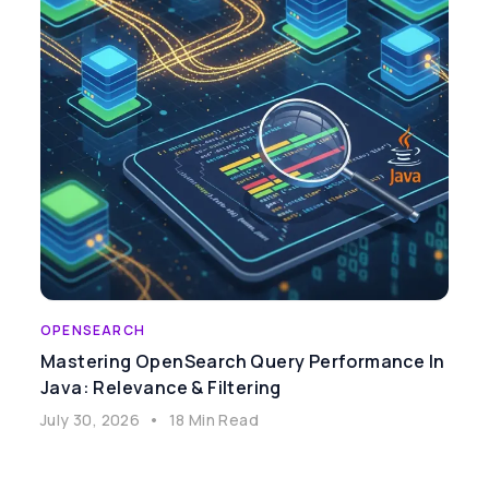
OPENSEARCH
Mastering OpenSearch Query Performance In
Java: Relevance & Filtering
July 30, 2026
•
18 Min Read