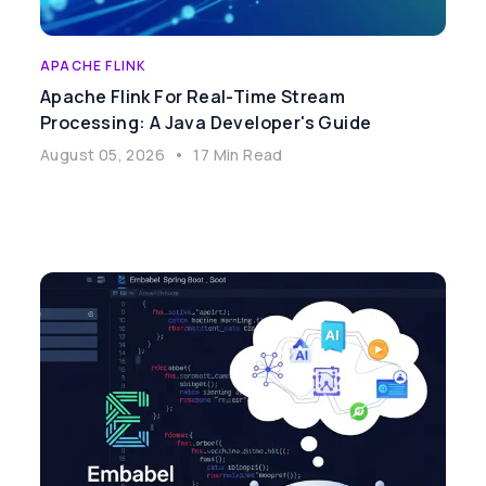
APACHE FLINK
Apache Flink For Real-Time Stream
Processing: A Java Developer's Guide
August 05, 2026
•
17 Min Read