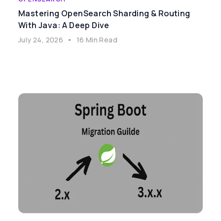
Mastering OpenSearch Sharding & Routing
With Java: A Deep Dive
July 24, 2026
•
16 Min Read