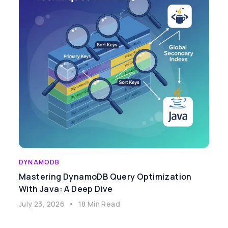
DYNAMODB
Mastering DynamoDB Query Optimization
With Java: A Deep Dive
July 23, 2026
•
18 Min Read