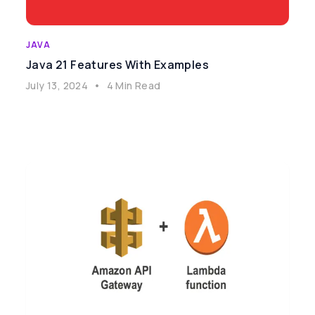
JAVA
Java 21 Features With Examples
July 13, 2024
•
4 Min Read