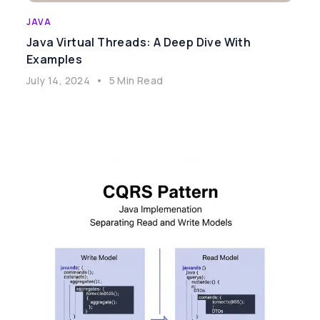
JAVA
Java Virtual Threads: A Deep Dive With
Examples
July 14, 2024
•
5 Min Read