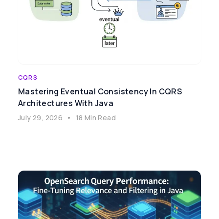
CQRS
Mastering Eventual Consistency In CQRS
Architectures With Java
July 29, 2026
•
18 Min Read