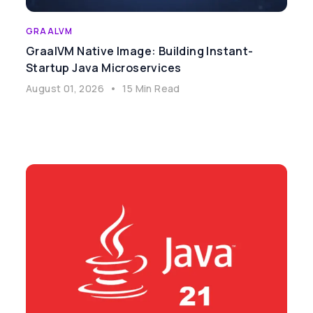
GRAALVM
GraalVM Native Image: Building Instant-
Startup Java Microservices
August 01, 2026
•
15 Min Read