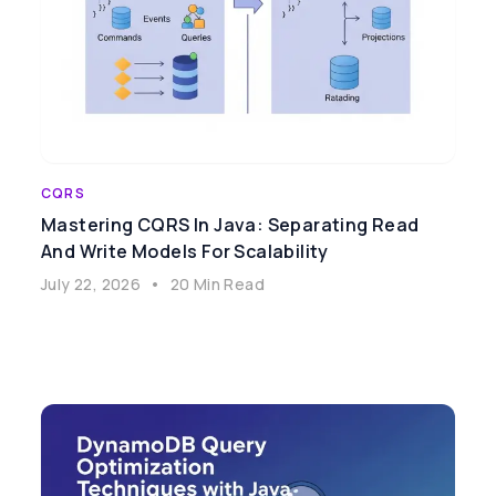
CQRS
Mastering CQRS In Java: Separating Read
And Write Models For Scalability
July 22, 2026
•
20 Min Read