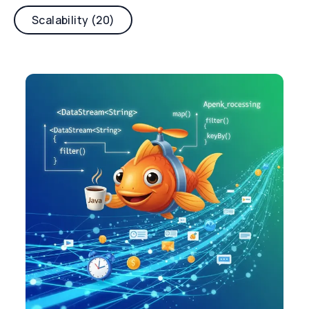
Scalability (20)