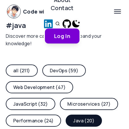
Contact
Code with Yoha
#
java
Log In
Discover more categories and expand your
knowledge!
all (211)
DevOps (59)
Web Development (47)
JavaScript (32)
Microservices (27)
Performance (24)
Java (20)