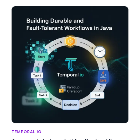
TEMPORAL.IO