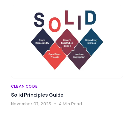
CLEAN CODE
Solid Principles Guide
November 07, 2023
•
4 Min Read