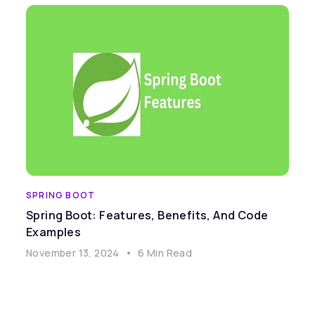
SPRING BOOT
Spring Boot: Features, Benefits, And Code
Examples
November 13, 2024
•
6 Min Read