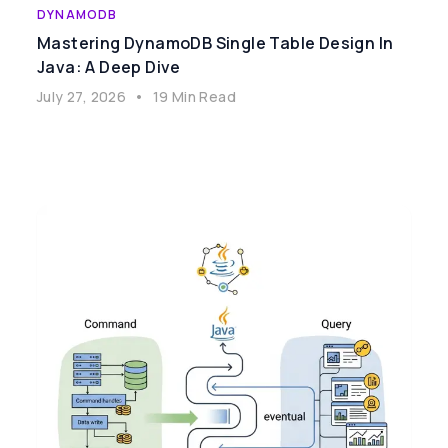
DYNAMODB
Mastering DynamoDB Single Table Design In
Java: A Deep Dive
July 27, 2026
•
19 Min Read