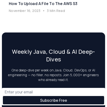
How To Upload A File To The AWS S3
November 16, 2023
•
3 Min Read
Weekly Java, Cloud & AI Deep-
Dives
One deep-dive per week on Java, Cloud, DevOps, or AI
engineering — no filler, no reposts. Join 5,000+ engineers
who already read it.