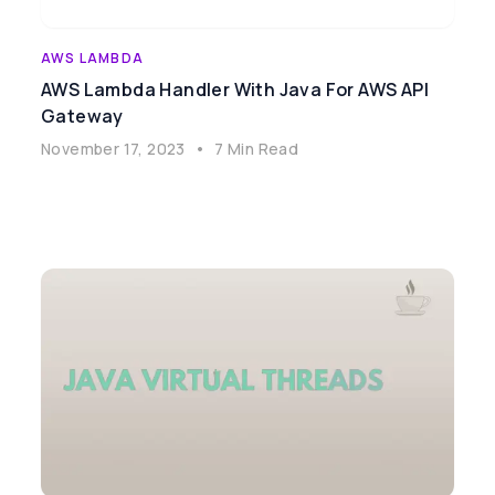
AWS LAMBDA
AWS Lambda Handler With Java For AWS API
Gateway
November 17, 2023
•
7 Min Read