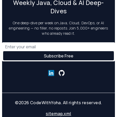
Weekly Java, Cloud & AI Deep-
Dives
One deep-dive per week on Java, Cloud, DevOps, or AI
engineering — no filler, no reposts. Join 5,000+ engineers
who already read it.
©
2026
CodeWithYoha. All rights reserved.
sitemap.xml