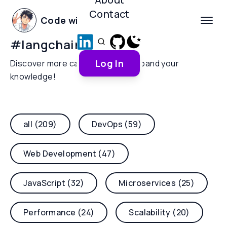
Contact
Code with Yoha
#
langchain4j
Log In
Discover more categories and expand your
knowledge!
all (209)
DevOps (59)
Web Development (47)
JavaScript (32)
Microservices (25)
Performance (24)
Scalability (20)