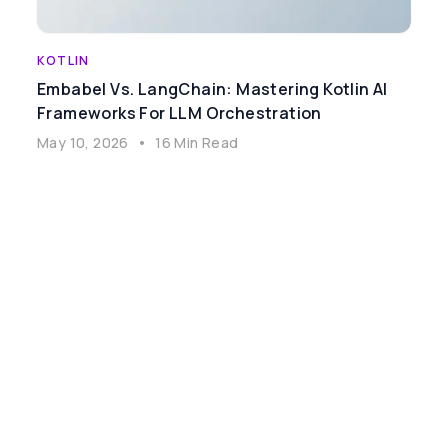
KOTLIN
Embabel Vs. LangChain: Mastering Kotlin AI
Frameworks For LLM Orchestration
May 10, 2026
•
16 Min Read