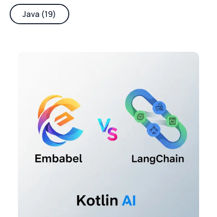
Java (19)