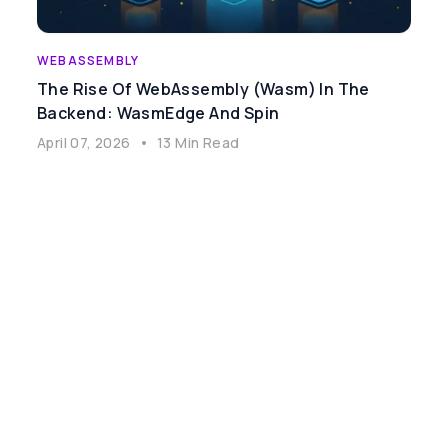
WEBASSEMBLY
The Rise Of WebAssembly (Wasm) In The
Backend: WasmEdge And Spin
April 07, 2026
•
13 Min Read