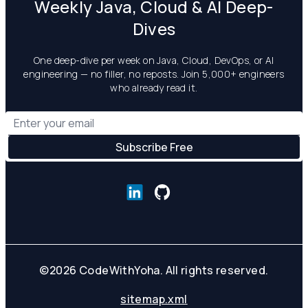
Weekly Java, Cloud & AI Deep-
Dives
One deep-dive per week on Java, Cloud, DevOps, or AI
engineering — no filler, no reposts. Join 5,000+ engineers
who already read it.
©
2026
CodeWithYoha. All rights reserved.
sitemap.xml