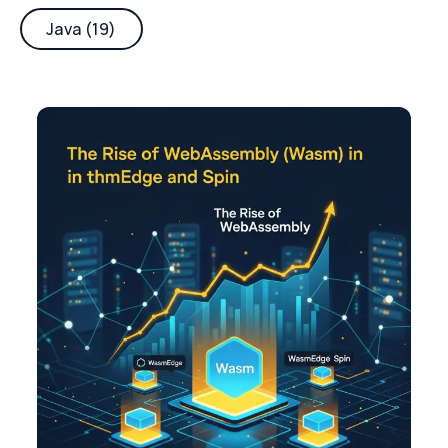
Java (19)