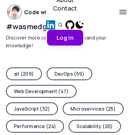
Contact
Code with Yoha
#
wasmedge
Log In
Discover more categories and expand your
knowledge!
all (209)
DevOps (59)
Web Development (47)
JavaScript (32)
Microservices (25)
Performance (24)
Scalability (20)