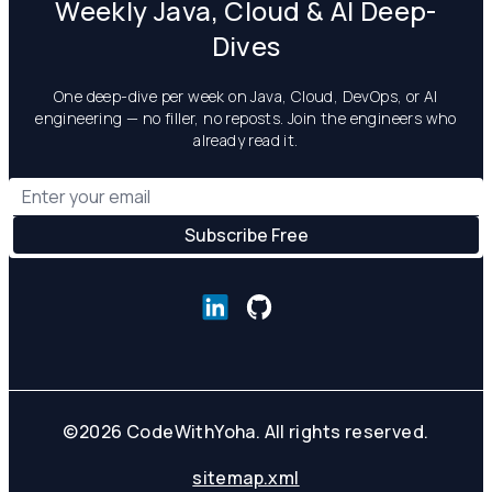
Weekly Java, Cloud & AI Deep-
Dives
One deep-dive per week on Java, Cloud, DevOps, or AI
engineering — no filler, no reposts. Join the engineers who
already read it.
©
2026
CodeWithYoha. All rights reserved.
sitemap.xml