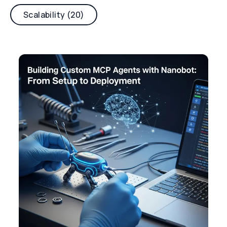
Scalability (20)