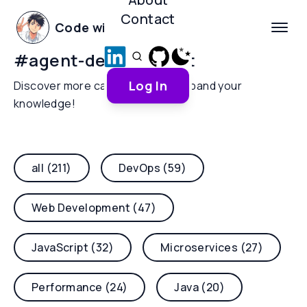
Contact
Code with Yoha
#
agent-development
Log In
Discover more categories and expand your
knowledge!
all (211)
DevOps (59)
Web Development (47)
JavaScript (32)
Microservices (27)
Performance (24)
Java (20)