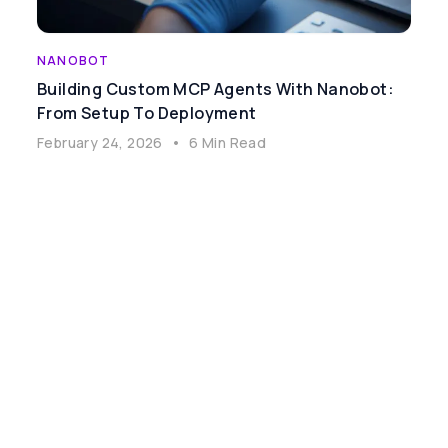
NANOBOT
Building Custom MCP Agents With Nanobot:
From Setup To Deployment
February 24, 2026
•
6 Min Read