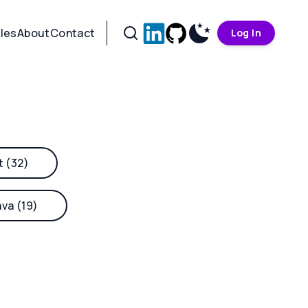
cles
About
Contact
Log In
t (32)
ava (19)