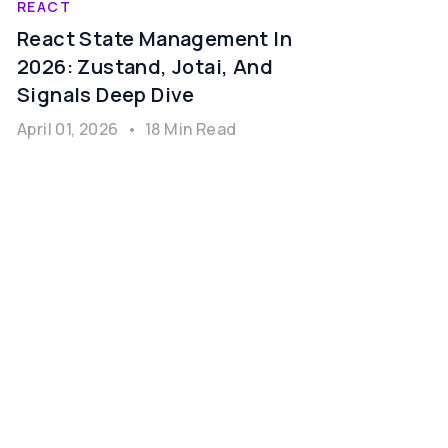
REACT
React State Management In
2026: Zustand, Jotai, And
Signals Deep Dive
April 01, 2026
•
18 Min Read