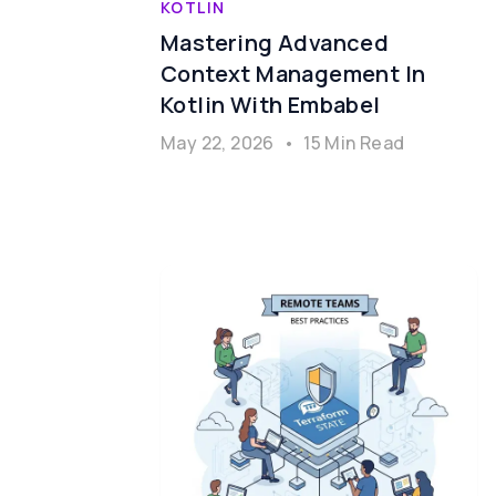
KOTLIN
Mastering Advanced
Context Management In
Kotlin With Embabel
May 22, 2026
•
15 Min Read