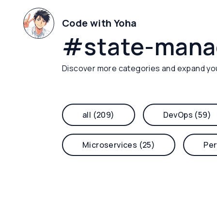
Code with Yoha
#
state-man
Discover more categories and expand yo
all (209)
DevOps (59)
Microservices (25)
Per