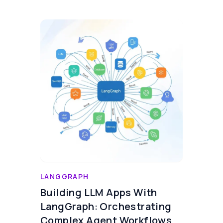
LANGGRAPH
Building LLM Apps With
LangGraph: Orchestrating
Complex Agent Workflows