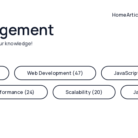
Home
Arti
agement
ur knowledge!
Web Development (47)
JavaScrip
formance (24)
Scalability (20)
J