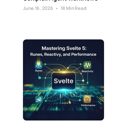
June 16, 2026
•
18 Min Read