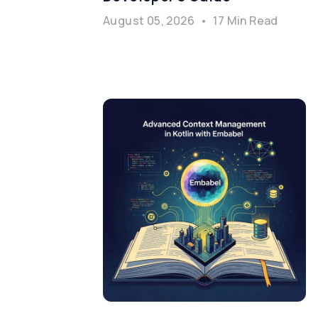
August 05, 2026
•
17 Min Read