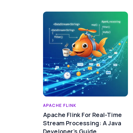
APACHE FLINK
Apache Flink For Real-Time
Stream Processing: A Java
Developer's Guide