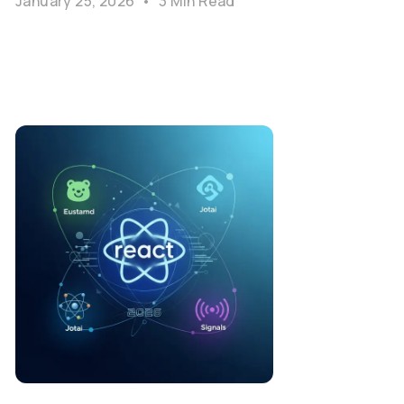
January 25, 2026
•
3 Min Read