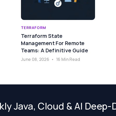
TERRAFORM
Terraform State
Management For Remote
Teams: A Definitive Guide
June 08, 2026
•
16 Min Read
ly Java, Cloud & AI Deep-