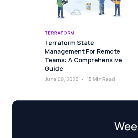
TERRAFORM
Terraform State
Management For Remote
Teams: A Comprehensive
Guide
June 09, 2026
•
15 Min Read
Week