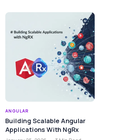
ANGULAR
Building Scalable Angular
Applications With NgRx