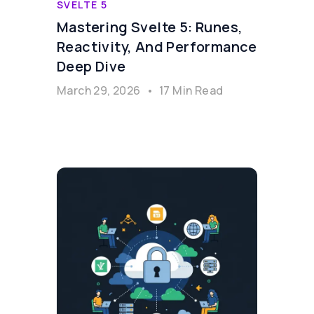
SVELTE 5
Mastering Svelte 5: Runes,
Reactivity, And Performance
Deep Dive
March 29, 2026
•
17 Min Read