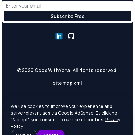
©
2026
CodeWithYoha. All rights reserved.
sitemap.xml
About
We use cookies to improve your experience and
Contact
serve relevant ads via Google AdSense. By clicking
Privacy Policy
"Accept", you consent to our use of cookies.
Privacy
Terms of Service
Policy