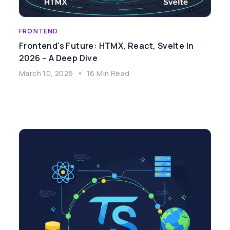
FRONTEND
Frontend's Future: HTMX, React, Svelte In
2026 – A Deep Dive
March 10, 2026
•
16 Min Read