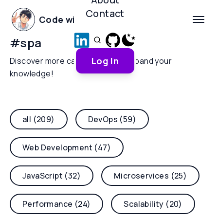
Contact
Code with Yoha
#
spa
Log In
Discover more categories and expand your
knowledge!
all (209)
DevOps (59)
Web Development (47)
JavaScript (32)
Microservices (25)
Performance (24)
Scalability (20)