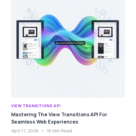
VIEW TRANSITIONS API
Mastering The View Transitions API For
Seamless Web Experiences
April 17, 2026
•
16 Min Read