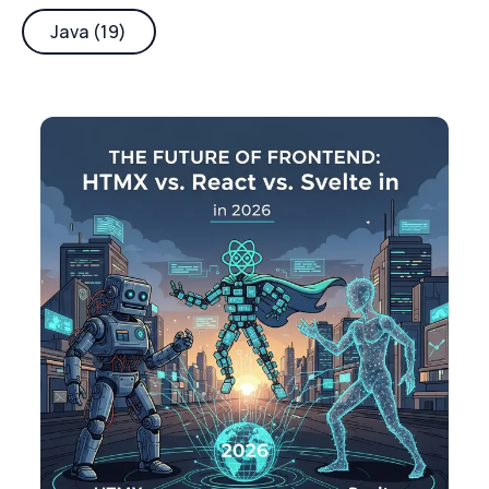
Java (19)