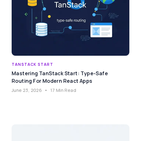
TANSTACK START
Mastering TanStack Start: Type-Safe
Routing For Modern React Apps
June 23, 2026
•
17 Min Read