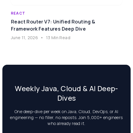
REACT
React Router V7: Unified Routing &
Framework Features Deep Dive
June 11, 2026
•
13 Min Read
Weekly Java, Cloud & AI Deep-
Dives
One deep-dive per week on Java, Cloud, DevOps, or AI
engineering — no filler, no reposts. Join 5,000+ engineers
who already read it.