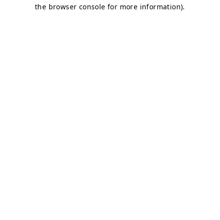
the browser console for more information).